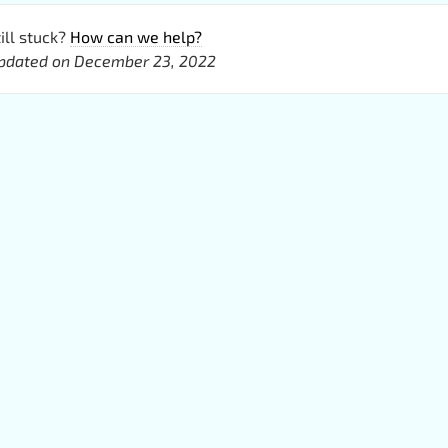
ill stuck?
How can we help?
pdated on December 23, 2022