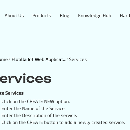
About Us
Products
Blog
Knowledge Hub
Hard
ome
Flotilla IoT Web Applicat...
Services
ervices
te Services
Click on the CREATE NEW option.
Enter the Name of the Service
Enter the Description of the service.
Click on the CREATE button to add a newly created service.