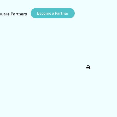
Become a Partner
ware Partners