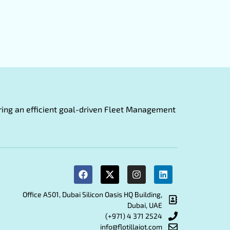
fering an efficient goal-driven Fleet Management
Office A501, Dubai Silicon Oasis HQ Building,
Dubai, UAE
(+971) 4 371 2524
info@flotillaiot.com