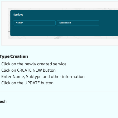
Type Creation
Click on the newly created service.
Click on CREATE NEW button.
Enter Name, Subtype and other information.
Click on the UPDATE button.
ash