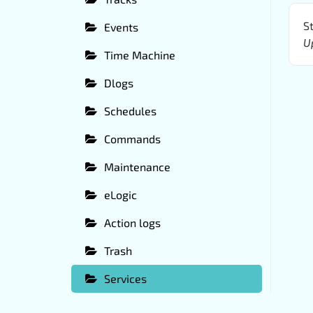
St
Events
U
Time Machine
Dlogs
Schedules
Commands
Maintenance
eLogic
Action logs
Trash
Services