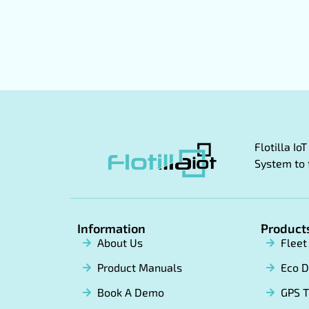
Flotilla I
System to 
Information
Product
About Us
Flee
Product Manuals
Eco D
Book A Demo
GPS T