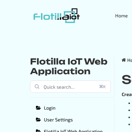
Home
Flotilla IoT Web
H
Application
S
⌘K
Crea
Login
User Settings
Flotilla IoT Web Application