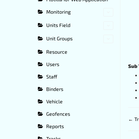
Monitoring
Units Field
Unit Groups
Resource
Users
Sub 
Staff
Binders
Vehicle
Geofences
← Tr
Reports
Tracks