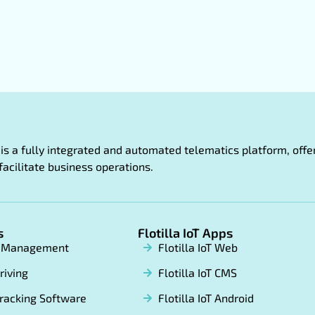
oT is a fully integrated and automated telematics platform, of
facilitate business operations.
s
Flotilla IoT Apps
t Management
Flotilla IoT Web
riving
Flotilla IoT CMS
racking Software
Flotilla IoT Android