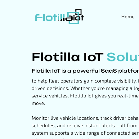
Home
Flotilla IoT
Solu
Flotilla IoT is a powerful SaaS platf
to help fleet operators gain complete visibility
driven decisions. Whether you're managing a log
service vehicles, Flotilla IoT gives you real-tim
move.
Monitor live vehicle locations, track driver be
schedules, and receive instant alerts—all from
system supports a wide range of connected sen