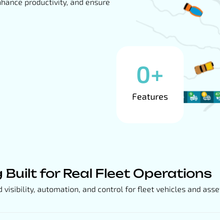
nhance productivity, and ensure
0
+
Features
g Built for Real Fleet Operations
isibility, automation, and control for fleet vehicles and asse