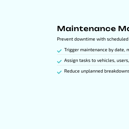
Maintenance M
Prevent downtime with scheduled 
Trigger maintenance by date, m
Assign tasks to vehicles, users
Reduce unplanned breakdowns 