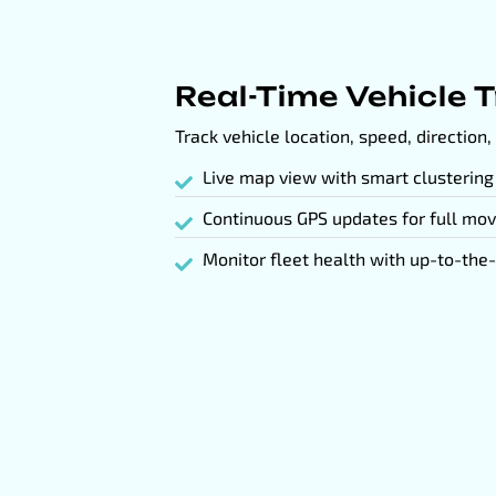
Real-Time Vehicle 
Track vehicle location, speed, direction, 
Live map view with smart clustering
Continuous GPS updates for full mov
Monitor fleet health with up-to-the