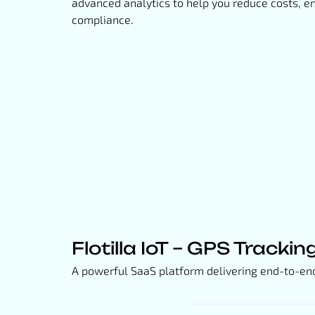
advanced analytics to help you reduce costs, e
compliance.
Flotilla IoT – GPS Trackin
A powerful SaaS platform delivering end-to-end v