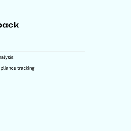
yback
nalysis
pliance tracking