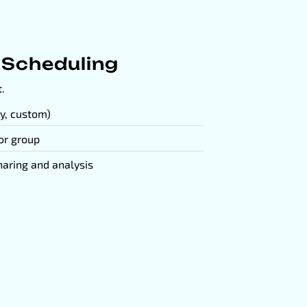
 Scheduling
.
y, custom)
 or group
haring and analysis