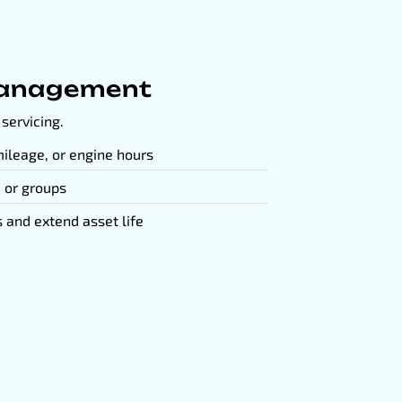
anagement
servicing.
ileage, or engine hours
, or groups
and extend asset life