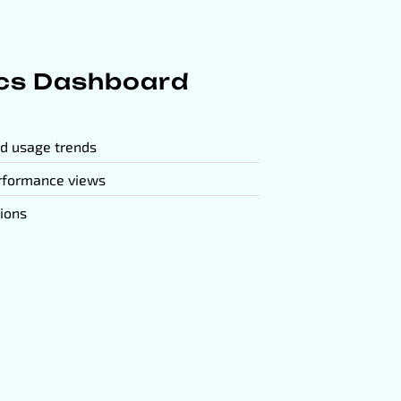
ics Dashboard
nd usage trends
rformance views
sions