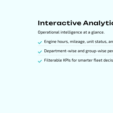
Interactive Analyt
Operational intelligence at a glance.
Engine hours, mileage, unit status, a
Department-wise and group-wise pe
Filterable KPIs for smarter fleet deci