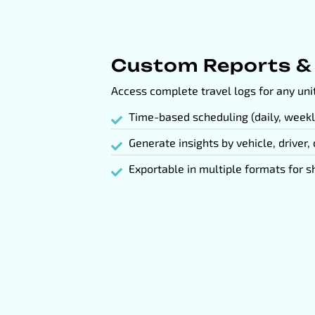
Custom Reports &
Access complete travel logs for any unit
Time-based scheduling (daily, weekl
Generate insights by vehicle, driver,
Exportable in multiple formats for s