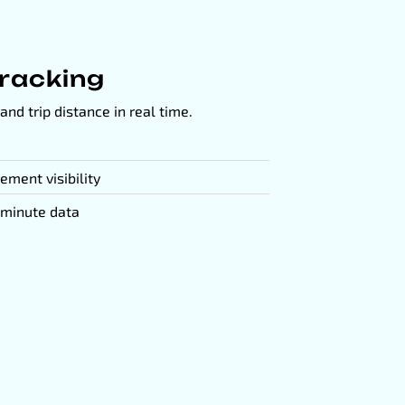
Tracking
and trip distance in real time.
ement visibility
-minute data