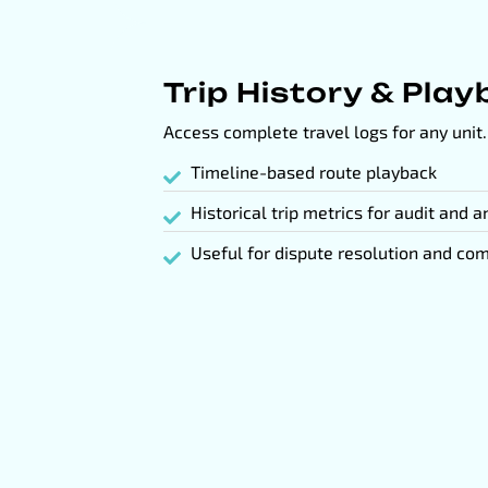
Trip History & Pla
Access complete travel logs for any unit.
Timeline-based route playback
Historical trip metrics for audit and a
Useful for dispute resolution and com