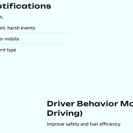
tifications
s.
xit, harsh events
 or mobile
ent type
Driver Behavior Mo
Driving)
Improve safety and fuel efficiency.