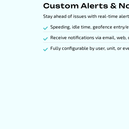
Custom Alerts & No
Stay ahead of issues with real-time alert
Speeding, idle time, geofence entry/e
Receive notifications via email, web,
Fully configurable by user, unit, or ev