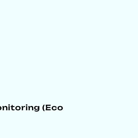
nitoring (Eco