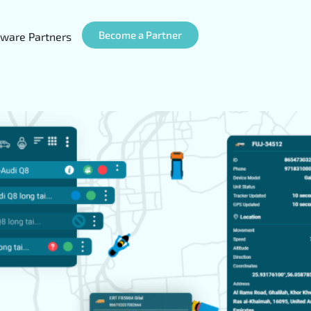
Become a Partner
ware Partners