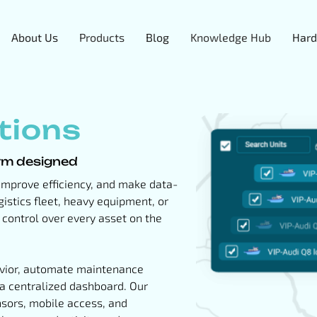
About Us
Products
Blog
Knowledge Hub
Hard
tions
orm designed
, improve efficiency, and make data-
istics fleet, heavy equipment, or
e control over every asset on the
havior, automate maintenance
 a centralized dashboard. Our
sors, mobile access, and