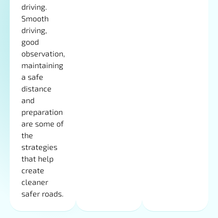
driving.
Smooth
driving,
good
observation,
maintaining
a safe
distance
and
preparation
are some of
the
strategies
that help
create
cleaner
safer roads.