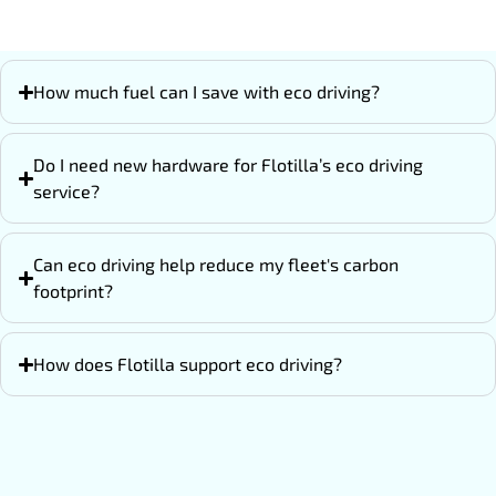
How much fuel can I save with eco driving?
Do I need new hardware for Flotilla’s eco driving
service?
Can eco driving help reduce my fleet's carbon
footprint?
How does Flotilla support eco driving?