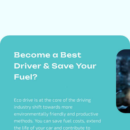
Become a Best
Driver & Save Your
Fuel?
Eco drive is at the core of the driving
industry shift towards more
environmentally friendly and productive
methods. You can save fuel costs, extend
the life of your car and contribute to