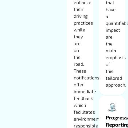
enhance
that
their
have
driving
a
practices
quantifiab
while
impact
they
are
are
the
on
main
the
emphasis
road.
of
These
this
notifications
tailored
offer
approach.
immediate
feedback
which
facilitates
Progress
environmentally
Reportin
responsible