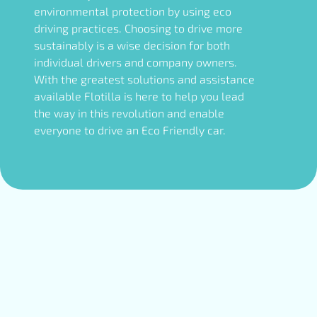
environmental protection by using eco
driving practices. Choosing to drive more
sustainably is a wise decision for both
individual drivers and company owners.
With the greatest solutions and assistance
available Flotilla is here to help you lead
the way in this revolution and enable
everyone to drive an Eco Friendly car.