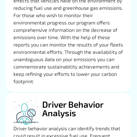
effects that vehicles have on the environment by
reducing fuel use and greenhouse gas emissions.
For those who wish to monitor their
environmental progress our program offers
comprehensive information on the decrease of
emissions over time. With the help of these
reports you can monitor the results of your fleets
environmental efforts. Through the availability of
unambiguous data on your emissions you can
commemorate sustainability achievements and
keep refining your efforts to lower your carbon
footprint.
Driver Behavior
Analysis
Driver behavior analysis can identify trends that
could result in excessive fuel use. Frequent