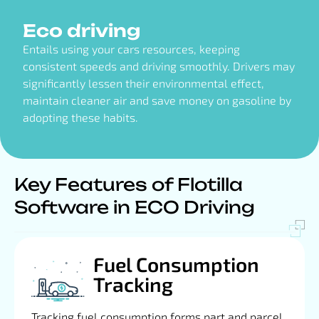
Eco driving
Entails using your cars resources, keeping
consistent speeds and driving smoothly. Drivers may
significantly lessen their environmental effect,
maintain cleaner air and save money on gasoline by
adopting these habits.
Key Features of Flotilla
Software in ECO Driving
Fuel Consumption
Tracking
Tracking fuel consumption forms part and parcel