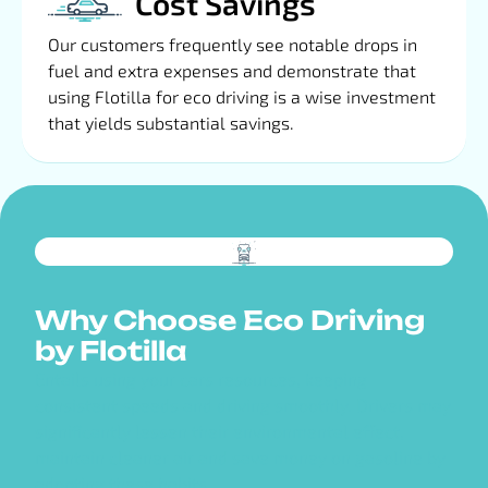
Cost Savings
Our customers frequently see notable drops in
fuel and extra expenses and demonstrate that
using Flotilla for eco driving is a wise investment
that yields substantial savings.
Why Choose Eco Driving
by Flotilla
Entails using your cars resources, keeping
consistent speeds and driving smoothly. Drivers may
significantly lessen their environmental effect,
maintain cleaner air and save money on gasoline by
adopting these habits.