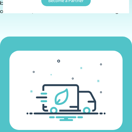
Become a Partner
by IoT technology, enabling real-time tracking,
automation, and enhanced decision-making.