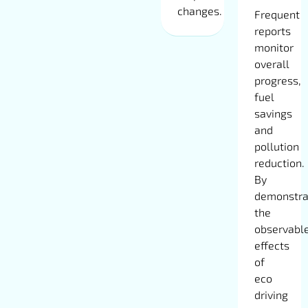
changes.
Frequent
reports
monitor
overall
progress,
fuel
savings
and
pollution
reduction.
By
demonstra
the
observabl
effects
of
eco
driving