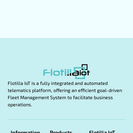
Flotilla IoT is a fully integrated and automated
telematics platform, offering an efficient goal-driven
Fleet Management System to facilitate business
operations.
Information
Products
Flotilla IoT