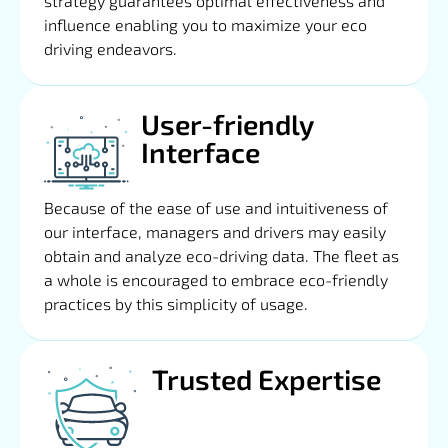
strategy guarantees optimal effectiveness and
influence enabling you to maximize your eco
driving endeavors.
User-friendly
Interface
Because of the ease of use and intuitiveness of
our interface, managers and drivers may easily
obtain and analyze eco-driving data. The fleet as
a whole is encouraged to embrace eco-friendly
practices by this simplicity of usage.
Trusted Expertise