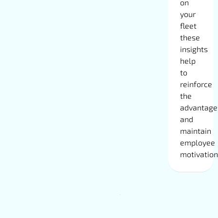
on
your
fleet
these
insights
help
to
reinforce
the
advantage
and
maintain
employee
motivation