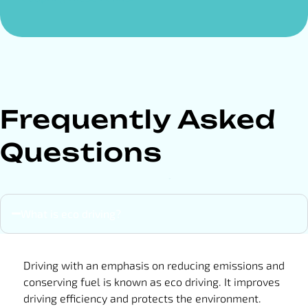
Frequently Asked
Questions
What is eco driving?
Driving with an emphasis on reducing emissions and
conserving fuel is known as eco driving. It improves
driving efficiency and protects the environment.