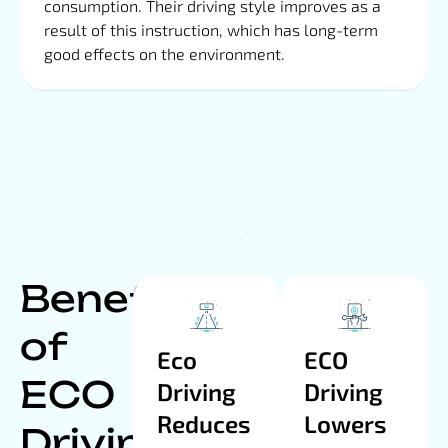
consumption. Their driving style improves as a
result of this instruction, which has long-term
good effects on the environment.
Benefits
of
Eco
ECO
ECO
Driving
Driving
Reduces
Lowers
Driving