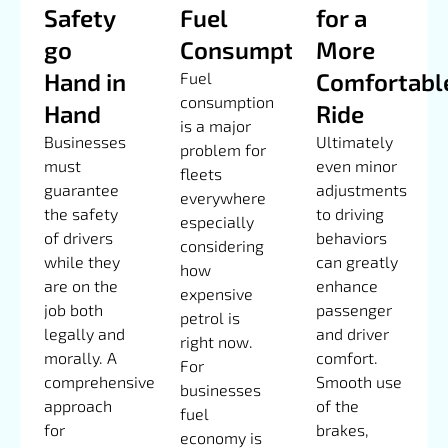
Safety
Fuel
for a
go
Consumption
More
Hand in
Comfortabl
Fuel
consumption
Hand
Ride
is a major
Businesses
Ultimately
problem for
must
even minor
fleets
guarantee
adjustments
everywhere
the safety
to driving
especially
of drivers
behaviors
considering
while they
can greatly
how
are on the
enhance
expensive
job both
passenger
petrol is
legally and
and driver
right now.
morally. A
comfort.
For
comprehensive
Smooth use
businesses
approach
of the
fuel
for
brakes,
economy is