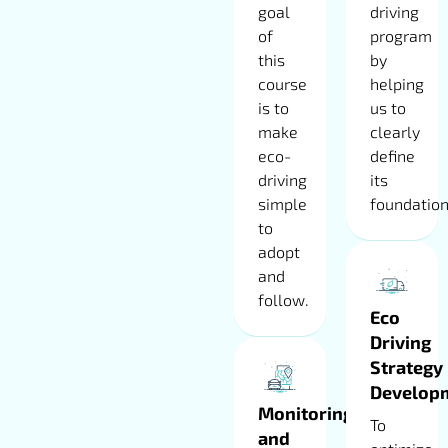
goal
driving
of
program
this
by
course
helping
is to
us to
make
clearly
eco-
define
driving
its
simple
foundation
to
adopt
and
follow.
Eco
Driving
Strategy
Develop
Monitoring
To
and