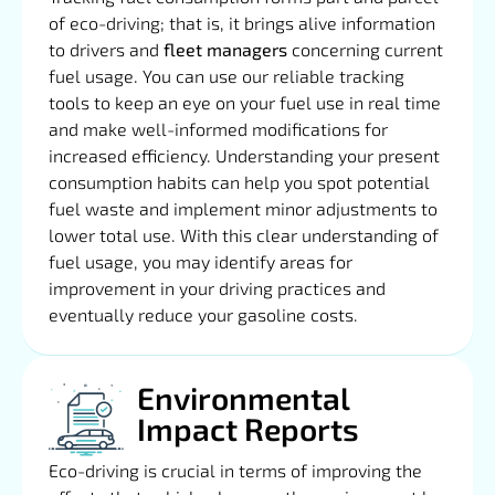
of eco-driving; that is, it brings alive information
to drivers and
fleet managers
concerning current
fuel usage. You can use our reliable tracking
tools to keep an eye on your fuel use in real time
and make well-informed modifications for
increased efficiency. Understanding your present
consumption habits can help you spot potential
fuel waste and implement minor adjustments to
lower total use. With this clear understanding of
fuel usage, you may identify areas for
improvement in your driving practices and
eventually reduce your gasoline costs.
Environmental
Impact Reports
Eco-driving is crucial in terms of improving the