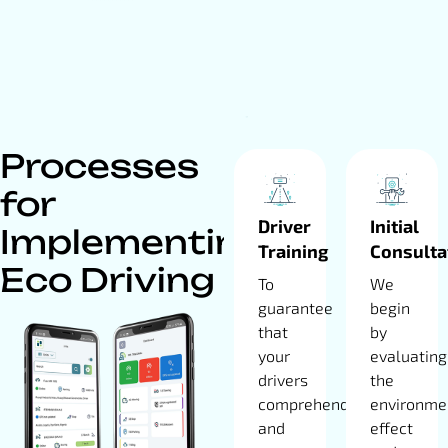
Processes
for
Driver
Initial
Implementing
Training
Consulta
Eco Driving
To
We
guarantee
begin
that
by
your
evaluating
drivers
the
comprehend
environme
and
effect