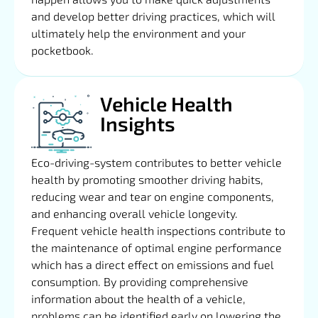
and develop better driving practices, which will
ultimately help the environment and your
pocketbook.
Vehicle Health
Insights
Eco-driving-system contributes to better vehicle
health by promoting smoother driving habits,
reducing wear and tear on engine components,
and enhancing overall vehicle longevity.
Frequent vehicle health inspections contribute to
the maintenance of optimal engine performance
which has a direct effect on emissions and fuel
consumption. By providing comprehensive
information about the health of a vehicle,
problems can be identified early on lowering the