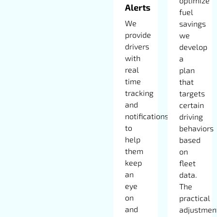
optimize
Alerts
fuel
We
savings
provide
we
drivers
develop
with
a
real
plan
time
that
tracking
targets
and
certain
notifications
driving
to
behaviors
help
based
them
on
keep
fleet
an
data.
eye
The
on
practical
and
adjustmen