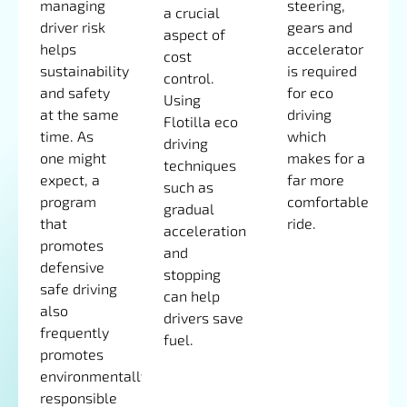
managing
steering,
a crucial
driver risk
gears and
aspect of
helps
accelerator
cost
sustainability
is required
control.
and safety
for eco
Using
at the same
driving
Flotilla eco
time. As
which
driving
one might
makes for a
techniques
expect, a
far more
such as
program
comfortable
gradual
that
ride.
acceleration
promotes
and
defensive
stopping
safe driving
can help
also
drivers save
frequently
fuel.
promotes
environmentally
responsible