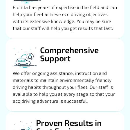
Flotilla has years of expertise in the field and can
help your fleet achieve eco driving objectives
with its extensive knowledge. You may be sure
that our staff will help you get results that last.
Comprehensive
Support
We offer ongoing assistance, instruction and
materials to maintain environmentally friendly
driving habits throughout your fleet. Our staff is
available to help you at every stage so that your
eco driving adventure is successful.
Proven Results in