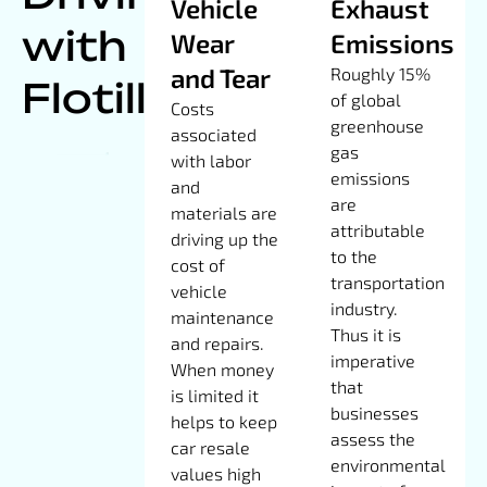
Vehicle
Exhaust
with
Wear
Emissions
and Tear
Roughly 15%
Flotilla
of global
Costs
greenhouse
associated
gas
with labor
emissions
and
are
materials are
attributable
driving up the
to the
cost of
transportation
vehicle
industry.
maintenance
Thus it is
and repairs.
imperative
When money
that
is limited it
businesses
helps to keep
assess the
car resale
environmental
values high