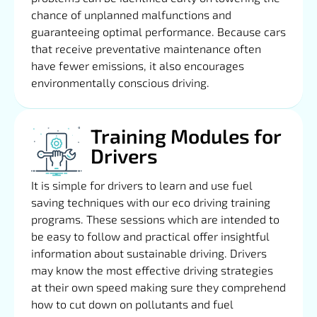
chance of unplanned malfunctions and
guaranteeing optimal performance. Because cars
that receive preventative maintenance often
have fewer emissions, it also encourages
environmentally conscious driving.
Training Modules for
Drivers
It is simple for drivers to learn and use fuel
saving techniques with our eco driving training
programs. These sessions which are intended to
be easy to follow and practical offer insightful
information about sustainable driving. Drivers
may know the most effective driving strategies
at their own speed making sure they comprehend
how to cut down on pollutants and fuel