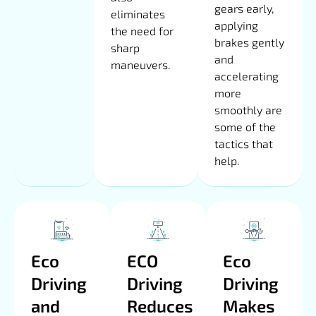
gears early,
eliminates
applying
the need for
brakes gently
sharp
and
maneuvers.
accelerating
more
smoothly are
some of the
tactics that
help.
Eco
ECO
Eco
Driving
Driving
Driving
and
Reduces
Makes