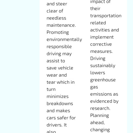
impact of
and steer
their
clear of
transportation
needless
related
maintenance.
activities and
Promoting
implement
environmentally
corrective
responsible
measures.
driving may
Driving
assist to
sustainably
save vehicle
lowers
wear and
greenhouse
tear which in
gas
turn
emissions as
minimizes
evidenced by
breakdowns
research.
and makes
Planning
cars safer for
ahead,
drivers. It
changing
also