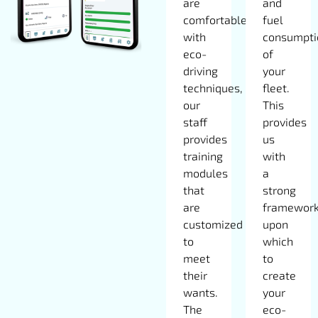
are
and
comfortable
fuel
with
consumpti
eco-
of
driving
your
techniques,
fleet.
our
This
staff
provides
provides
us
training
with
modules
a
that
strong
are
framewor
customized
upon
to
which
meet
to
their
create
wants.
your
The
eco-