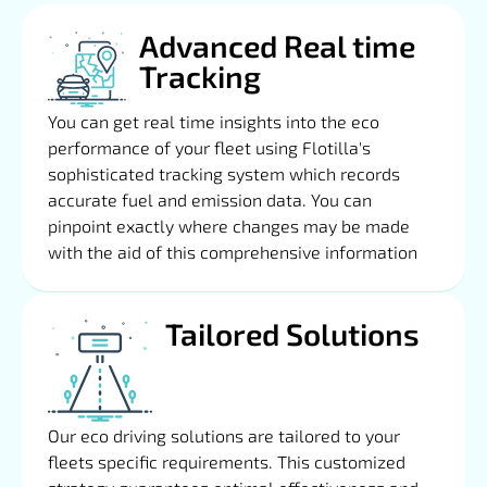
Advanced Real time
Tracking
You can get real time insights into the eco
performance of your fleet using Flotilla's
sophisticated tracking system which records
accurate fuel and emission data. You can
pinpoint exactly where changes may be made
with the aid of this comprehensive information
Tailored Solutions
Our eco driving solutions are tailored to your
fleets specific requirements. This customized