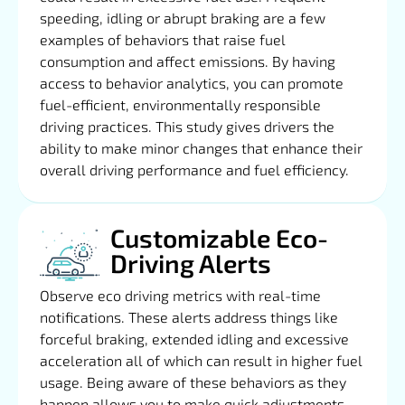
speeding, idling or abrupt braking are a few
examples of behaviors that raise fuel
consumption and affect emissions. By having
access to behavior analytics, you can promote
fuel-efficient, environmentally responsible
driving practices. This study gives drivers the
ability to make minor changes that enhance their
overall driving performance and fuel efficiency.
Customizable Eco-
Driving Alerts
Observe eco driving metrics with real-time
notifications. These alerts address things like
forceful braking, extended idling and excessive
acceleration all of which can result in higher fuel
usage. Being aware of these behaviors as they
happen allows you to make quick adjustments