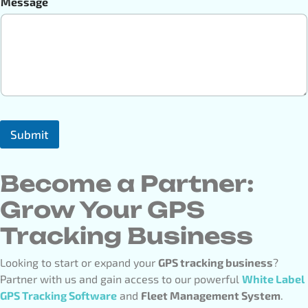
Message
Submit
Become a Partner:
Grow Your GPS
Tracking Business
Looking to start or expand your
GPS tracking business
?
Partner with us and gain access to our powerful
White Label
GPS Tracking Software
and
Fleet Management System
.