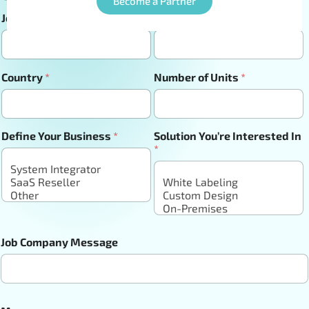
Become a Partner
Job Title
*
Company Url
*
Country
*
Number of Units
*
Define Your Business
*
Solution You’re Interested In
*
Job Company Message