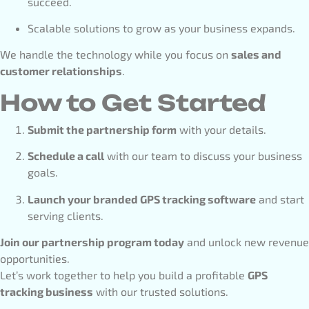
succeed.
Scalable solutions to grow as your business expands.
We handle the technology while you focus on
sales and
customer relationships
.
How to Get Started
Submit the partnership form
with your details.
Schedule a call
with our team to discuss your business
goals.
Launch your branded GPS tracking software
and start
serving clients.
Join our partnership program today
and unlock new revenue
opportunities.
Let’s work together to help you build a profitable
GPS
tracking business
with our trusted solutions.