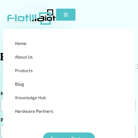
Home
Become A
Partner
About Us
Products
Blog
Name
*
Email
*
Knowledge Hub
Hardware Partners
Phone Numbers
*
Company Name
*