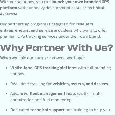
With our solutions, you can
launch your own branded GPS
platform
without heavy development costs or technical
expertise.
Our partnership program is designed for
resellers,
entrepreneurs, and service providers
who want to offer
premium GPS tracking services under their own brand.
Why Partner With Us?
When you join our partner network, you’ll get:
White-label GPS tracking platform
with full branding
options.
Real-time tracking for
vehicles, assets, and drivers
.
Advanced
fleet management features
like route
optimization and fuel monitoring.
Dedicated
technical support
and training to help you