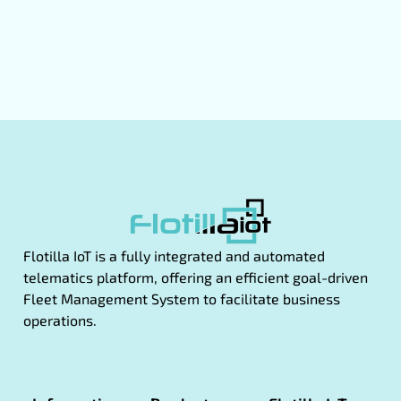
Flotilla IoT is a fully integrated and automated
telematics platform, offering an efficient goal-driven
Fleet Management System to facilitate business
operations.