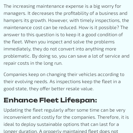
The increasing maintenance expense is a big worry for
managers. It decreases the profitability of a business and
hampers its growth. However, with timely inspections, the
maintenance cost can be reduced. How is it possible? The
answer to this question is to keep it a good condition of
the fleet. When you inspect and solve the problems
immediately, they do not convert into anything more
problematic. By doing so, you can save a lot of service and
repair costs in the long run.
Companies keep on changing their vehicles according to
their evolving needs. As inspections keep the fleet in a
good state, they offer better resale value.
Enhance Fleet Lifespan:
Updating the fleet regularly after some time can be very
inconvenient and costly for the companies. Therefore, it is
ideal to deploy sustainable options that can last for a
longer duration. A properly maintained fleet does not