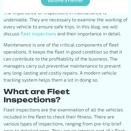
Become a Partner
The importance of inspections in maintenance is
undeniable. They are necessary to examine the working of
every vehicle to ensure safe trips. In this blog, we will
discuss
fleet inspections
and their importance in detail.
Maintenance is one of the critical components of fleet
operations. It keeps the fleet in good condition so that it
can contribute to the profitability of the business. The
managers carry out preventive maintenance to prevent
any long-lasting and costly repairs. A modern vehicle
tracking system helps them a lot in doing so.
What are Fleet
Inspections?
Fleet inspections are the examination of all the vehicles
included in the fleet to check their fitness. There are
various types of inspections, ranging from pre-trip brief
ones to detailed ones. They are an integral part of a fleet