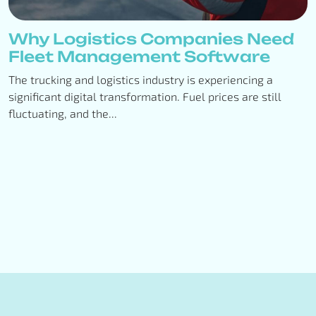
Why Logistics Companies Need
Fleet Management Software
The trucking and logistics industry is experiencing a
significant digital transformation. Fuel prices are still
fluctuating, and the...