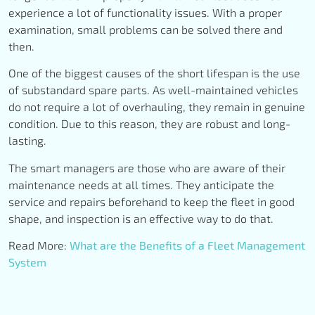
experience a lot of functionality issues. With a proper
examination, small problems can be solved there and
then.
One of the biggest causes of the short lifespan is the use
of substandard spare parts. As well-maintained vehicles
do not require a lot of overhauling, they remain in genuine
condition. Due to this reason, they are robust and long-
lasting.
The smart managers are those who are aware of their
maintenance needs at all times. They anticipate the
service and repairs beforehand to keep the fleet in good
shape, and inspection is an effective way to do that.
Read More:
What are the Benefits of a Fleet Management
System