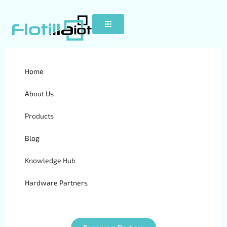
What are Fleet Inspections-
Home
Why Are They So Important
About Us
Products
Blog
Knowledge Hub
Hardware Partners