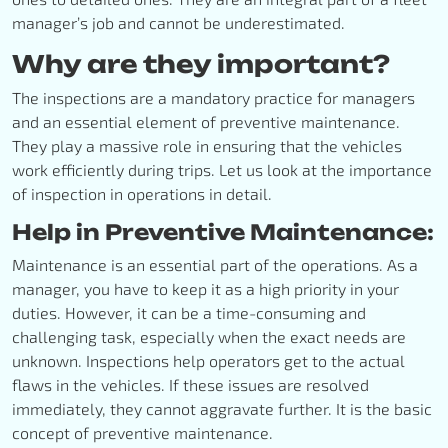
manager’s job and cannot be underestimated.
Why are they important?
The inspections are a mandatory practice for managers
and an essential element of preventive maintenance.
They play a massive role in ensuring that the vehicles
work efficiently during trips. Let us look at the importance
of inspection in operations in detail.
Help in Preventive Maintenance:
Maintenance is an essential part of the operations. As a
manager, you have to keep it as a high priority in your
duties. However, it can be a time-consuming and
challenging task, especially when the exact needs are
unknown. Inspections help operators get to the actual
flaws in the vehicles. If these issues are resolved
immediately, they cannot aggravate further. It is the basic
concept of preventive maintenance.