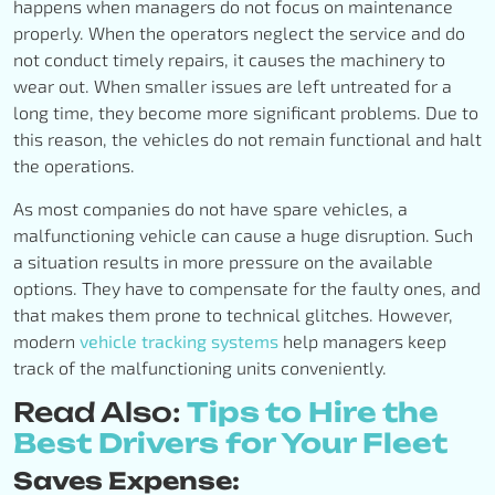
happens when managers do not focus on maintenance
properly. When the operators neglect the service and do
not conduct timely repairs, it causes the machinery to
wear out. When smaller issues are left untreated for a
long time, they become more significant problems. Due to
this reason, the vehicles do not remain functional and halt
the operations.
As most companies do not have spare vehicles, a
malfunctioning vehicle can cause a huge disruption. Such
a situation results in more pressure on the available
options. They have to compensate for the faulty ones, and
that makes them prone to technical glitches. However,
modern
vehicle tracking systems
help managers keep
track of the malfunctioning units conveniently.
Read Also:
Tips to Hire the
Best Drivers for Your Fleet
Saves Expense: