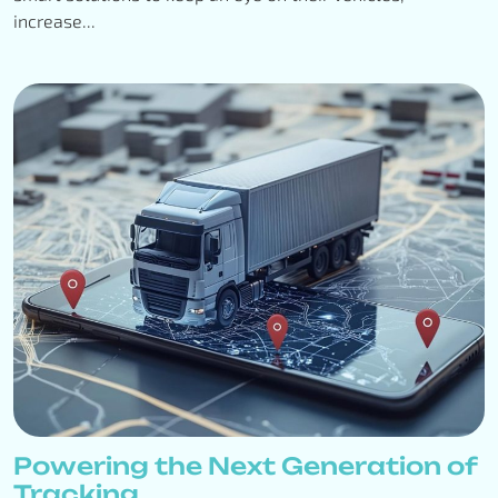
increase...
Powering the Next Generation of
Tracking