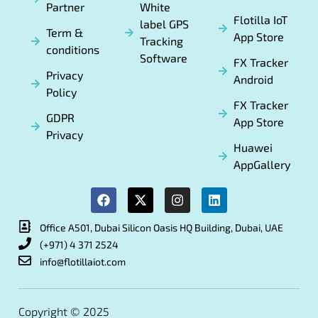
Partner
White
Flotilla IoT
label GPS
Term &
App Store
Tracking
conditions
Software
FX Tracker
Privacy
Android
Policy
FX Tracker
GDPR
App Store
Privacy
Huawei
AppGallery
Office A501, Dubai Silicon Oasis HQ Building, Dubai, UAE
(+971) 4 371 2524
info@flotillaiot.com
Copyright © 2025