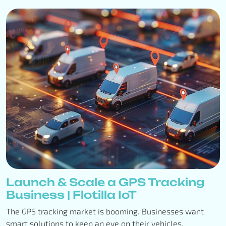
Launch & Scale a GPS Tracking
Business | Flotilla IoT
The GPS tracking market is booming. Businesses want
smart solutions to keep an eye on their vehicles,