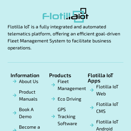
Flotilla IoT is a fully integrated and automated
telematics platform, offering an efficient goal-driven
Fleet Management System to facilitate business
operations.
Information
Products
Flotilla IoT
Apps
About Us
Fleet
Flotilla IoT
Management
Product
Web
Manuals
Eco Driving
Flotilla IoT
Book A
GPS
CMS
Demo
Tracking
Flotilla IoT
Software
Become a
Android