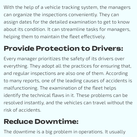
With the help of a vehicle tracking system, the managers
can organize the inspections conveniently. They can
assign dates for the detailed examination to get to know
about its condition. It can streamline tasks for managers,
helping them to maintain the fleet effectively.
Provide Protection to Drivers:
Every manager prioritizes the safety of its drivers over
everything. They adopt all the practices for ensuring that,
and regular inspections are also one of them. According
to many reports, one of the leading causes of accidents is
malfunctioning. The examination of the fleet helps
identify the technical flaws in it. These problems can be
resolved instantly, and the vehicles can travel without the
risk of accidents.
Reduce Downtime:
The downtime is a big problem in operations. It usually