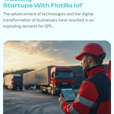
Startups With Flotilla IoT
The advancement of technologies and the digital
transformation of businesses have resulted in an
exploding demand for GPS...