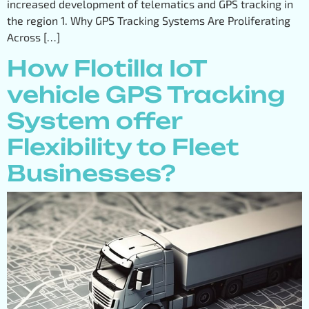
increased development of telematics and GPS tracking in
the region 1. Why GPS Tracking Systems Are Proliferating
Across […]
How Flotilla IoT
vehicle GPS Tracking
System offer
Flexibility to Fleet
Businesses?