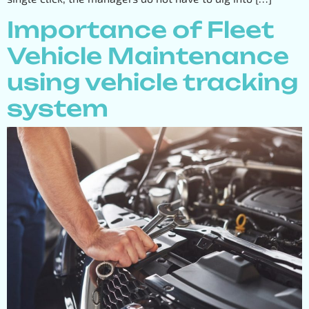
Importance of Fleet
Vehicle Maintenance
using vehicle tracking
system