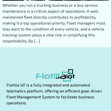
Whether you run a trucking business or a bus service,
maintenance is a critical aspect of operations. A well-
maintained fleet directly contributes to profitability,
making it a top operational priority. Fleet managers must
stay alert to the condition of every vehicle, and a vehicle
tracking system plays a vital role in simplifying this
responsibility. By […]
Flotilla IoT is a fully integrated and automated
telematics platform, offering an efficient goal-driven
Fleet Management System to facilitate business
operations.