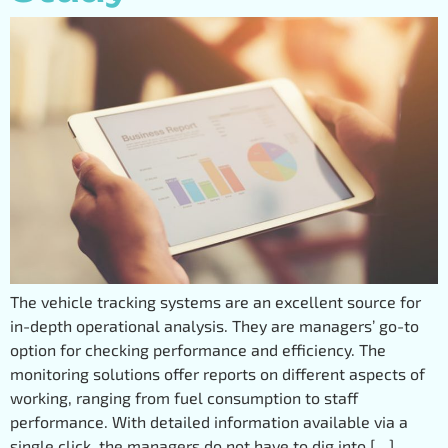
The vehicle tracking systems are an excellent source for
in-depth operational analysis. They are managers’ go-to
option for checking performance and efficiency. The
monitoring solutions offer reports on different aspects of
working, ranging from fuel consumption to staff
performance. With detailed information available via a
single click, the managers do not have to dig into […]