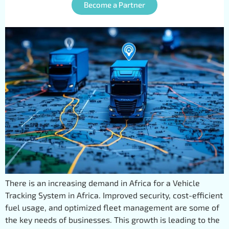
Providers
Become a Partner
There is an increasing demand in Africa for a Vehicle
Tracking System in Africa. Improved security, cost-efficient
fuel usage, and optimized fleet management are some of
the key needs of businesses. This growth is leading to the