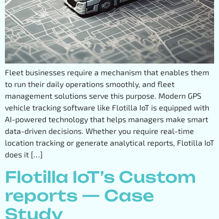
Fleet businesses require a mechanism that enables them
to run their daily operations smoothly, and fleet
management solutions serve this purpose. Modern GPS
vehicle tracking software like Flotilla IoT is equipped with
AI-powered technology that helps managers make smart
data-driven decisions. Whether you require real-time
location tracking or generate analytical reports, Flotilla IoT
does it […]
Flotilla IoT’s Custom
reports — Case
Study