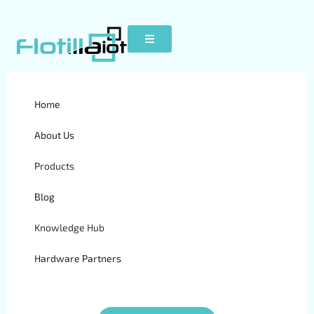
Home
Tag:
vehicle
About Us
tracking system
Products
Blog
Knowledge Hub
GPS Vehicle Tracking
Hardware Partners
System in Africa:
Benefits & Top