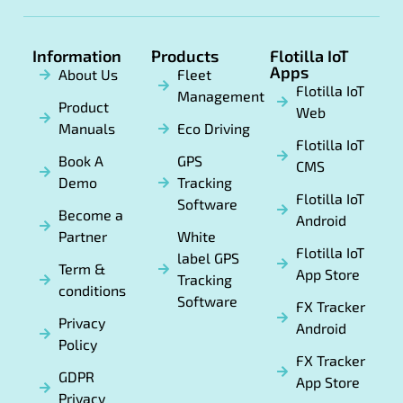
Information
Products
Flotilla IoT
Apps
About Us
Fleet
Flotilla IoT
Management
Product
Web
Manuals
Eco Driving
Flotilla IoT
Book A
GPS
CMS
Demo
Tracking
Flotilla IoT
Software
Become a
Android
Partner
White
Flotilla IoT
label GPS
Term &
App Store
Tracking
conditions
Software
FX Tracker
Privacy
Android
Policy
FX Tracker
GDPR
App Store
Privacy