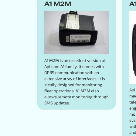
A1 M2M
A
A1 M2M is an excellent version of
Aplicom A1 family. It comes with
GPRS communication with an
extensive array of interfaces. It is
ideally designed for monitoring
Apl
fleet operations. A1 M2M also
mad
allows remote monitoring through
tel
SMS updates.
eng
mon
sys
wit
and