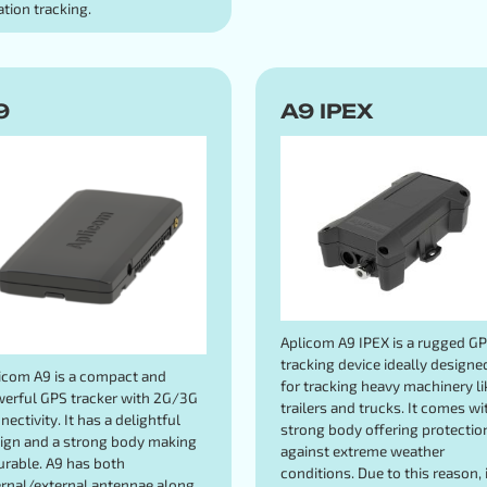
ation tracking.
9
A9 IPEX
Aplicom A9 IPEX is a rugged G
tracking device ideally designe
icom A9 is a compact and
for tracking heavy machinery li
erful GPS tracker with 2G/3G
trailers and trucks. It comes wi
nectivity. It has a delightful
strong body offering protectio
ign and a strong body making
against extreme weather
durable. A9 has both
conditions. Due to this reason, i
ernal/external antennae along