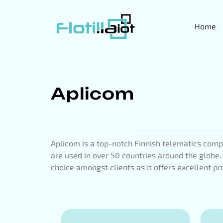
Home
Aplicom
Aplicom is a top-notch Finnish telematics compa
are used in over 50 countries around the globe.
choice amongst clients as it offers excellent pro