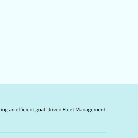
fering an efficient goal-driven Fleet Management