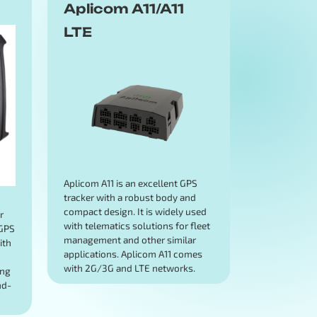
Aplicom A11/A11
LTE
Aplicom A11 is an excellent GPS
tracker with a robust body and
d
compact design. It is widely used
r
with telematics solutions for fleet
 GPS
management and other similar
ith
applications. Aplicom A11 comes
with 2G/3G and LTE networks.
ing
nd-