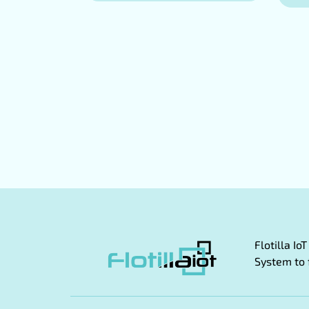
Flotilla I
System to 