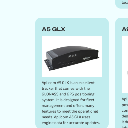
loc
A5 GLX
A
Aplicom A5 GLX is an excellent
tracker that comes with the
GLONASS and GPS positioning
Apl
system. It is designed for fleet
pow
management and offers many
con
features to meet the operational
des
needs. Aplicom A5 GLX uses
it 
engine data for accurate updates.
int