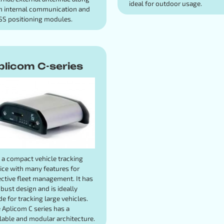
ideal for outdoor usage.
h internal communication and
S positioning modules.
plicom C-series
is a compact vehicle tracking
ice with many features for
ective fleet management. It has
obust design and is ideally
e for tracking large vehicles.
 Aplicom C series has a
lable and modular architecture.