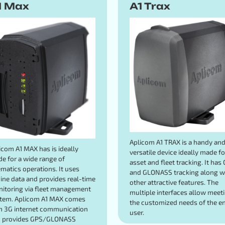
1 Max
A1 Trax
Aplicom A1 TRAX is a handy an
icom A1 MAX has is ideally
versatile device ideally made fo
e for a wide range of
asset and fleet tracking. It has
ematics operations. It uses
and GLONASS tracking along w
ine data and provides real-time
other attractive features. The
itoring via fleet management
multiple interfaces allow meet
tem. Aplicom A1 MAX comes
the customized needs of the e
h 3G internet communication
user.
 provides GPS/GLONASS