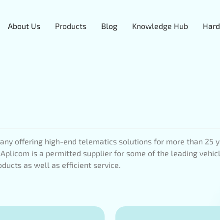
About Us
Products
Blog
Knowledge Hub
Hard
ny offering high-end telematics solutions for more than 25 yea
 Aplicom is a permitted supplier for some of the leading vehic
ducts as well as efficient service.