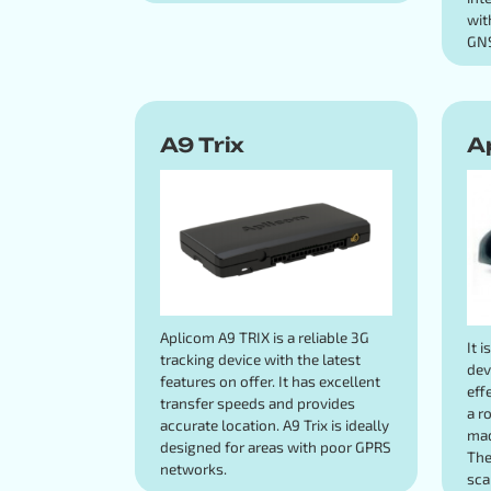
wit
GNS
A9 Trix
A
Aplicom A9 TRIX is a reliable 3G
It 
tracking device with the latest
dev
features on offer. It has excellent
eff
transfer speeds and provides
a r
accurate location. A9 Trix is ideally
mad
designed for areas with poor GPRS
The
networks.
sca