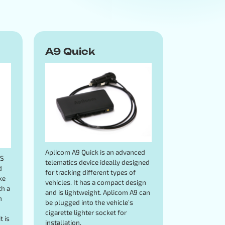
A9 Quick
Aplicom A9 Quick is an advanced
PS
telematics device ideally designed
d
for tracking different types of
ke
vehicles. It has a compact design
th a
and is lightweight. Aplicom A9 can
n
be plugged into the vehicle’s
cigarette lighter socket for
t is
installation.