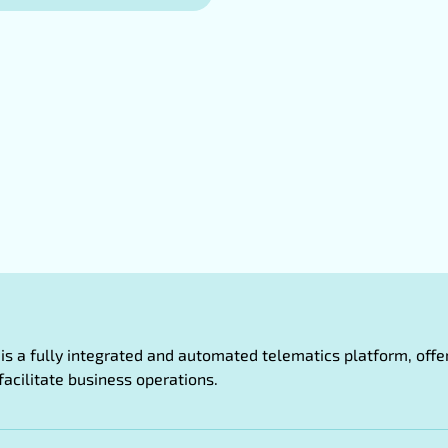
oT is a fully integrated and automated telematics platform, of
facilitate business operations.