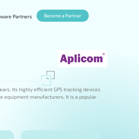
Become a Partner
ware Partners
rs. Its highly efficient GPS tracking devices
le equipment manufacturers. It is a popular