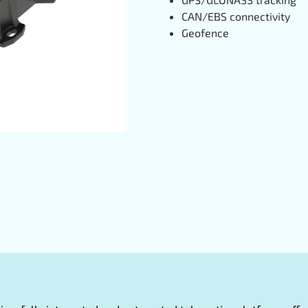
CAN/EBS connectivity
Geofence