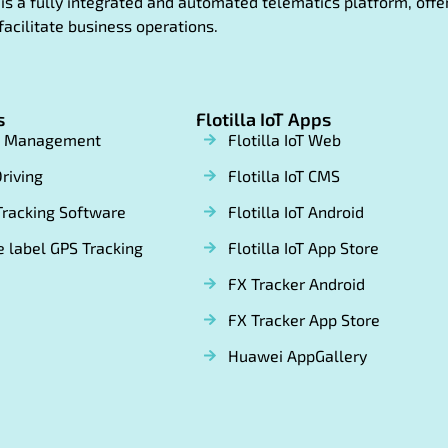
oT is a fully integrated and automated telematics platform, of
facilitate business operations.
s
Flotilla IoT Apps
t Management
Flotilla IoT Web
riving
Flotilla IoT CMS
Tracking Software
Flotilla IoT Android
 label GPS Tracking
Flotilla IoT App Store
FX Tracker Android
FX Tracker App Store
Huawei AppGallery