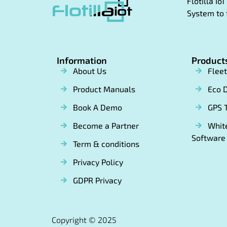
Flotilla I
System to 
Information
Product
About Us
Flee
Product Manuals
Eco D
Book A Demo
GPS 
Become a Partner
White
Software
Term & conditions
Privacy Policy
GDPR Privacy
Copyright © 2025