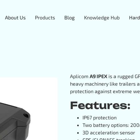
About Us
Products
Blog
Knowledge Hub
Hard
Aplicom
A9 IPEX
is a rugged GP
heavy machinery like trailers a
protection against extreme we
Features:
IP67 protection
Two battery options: 
3D acceleration sensor
GPS/GLONASS tracking