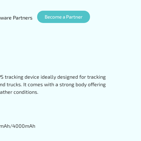
Become a Partner
ware Partners
S tracking device ideally designed for tracking
nd trucks. It comes with a strong body offering
ather conditions.
200mAh/4000mAh