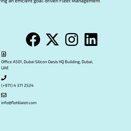
fering an efficient goal-driven Fleet Management
Office A501, Dubai Silicon Oasis HQ Building, Dubai,
UAE
(+971) 4 371 2524
info@flotillaiot.com