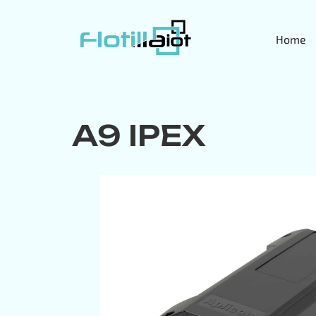
Home
A9 IPEX