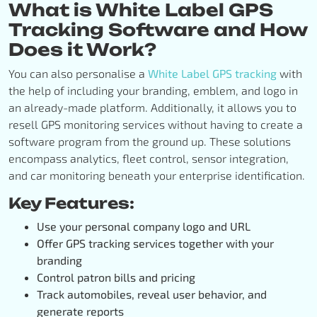
What is White Label GPS
Tracking Software and How
Does it Work?
You can also personalise a
White Label GPS tracking
with
the help of including your branding, emblem, and logo in
an already-made platform. Additionally, it allows you to
resell GPS monitoring services without having to create a
software program from the ground up. These solutions
encompass analytics, fleet control, sensor integration,
and car monitoring beneath your enterprise identification.
Key Features:
Use your personal company logo and URL
Offer GPS tracking services together with your
branding
Control patron bills and pricing
Track automobiles, reveal user behavior, and
generate reports