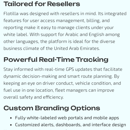
Tailored for Resellers
Flotilla was designed with resellers in mind. Its integrated
features for user access management, billing, and
reporting make it easy to manage clients under your
white label. With support for Arabic and English among
other languages, the platform is ideal for the diverse
business climate of the United Arab Emirates.
Powerful Real-Time Tracking
Stay informed with real-time GPS updates that facilitate
dynamic decision-making and smart route planning. By
keeping an eye on driver conduct, vehicle condition, and
fuel use in one location, fleet managers can improve
overall safety and efficiency.
Custom Branding Options
Fully white-labeled web portals and mobile apps
Customized alerts, dashboards, and interface design