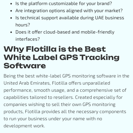
Is the platform customizable for your brand?
Are integration options aligned with your market?
Is technical support available during UAE business
hours?
Does it offer cloud-based and mobile-friendly
interfaces?
Why Flotilla is the Best
White Label GPS Tracking
Software
Being the best white-label GPS monitoring software in the
United Arab Emirates, Flotilla offers unparalleled
performance, smooth usage, and a comprehensive set of
capabilities tailored to resellers. Created especially for
companies wishing to sell their own GPS monitoring
products, Flotilla provides all the necessary components
to run your business under your name with no
development work.