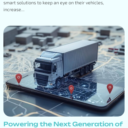
smart solutions to keep an eye on their vehicles,
increase...
Powering the Next Generation of