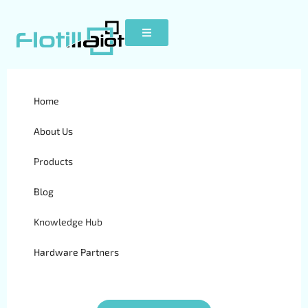
White Label GPS Tracking
Home
Software: Checklist for
About Us
Buyers
Products
Blog
Knowledge Hub
Hardware Partners