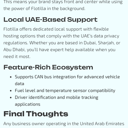
This means your brand stays front and center while using
the power of Flotilla in the background.
Local UAE-Based Support
Flotilla offers dedicated local support with flexible
hosting options that comply with the UAE’s data privacy
regulations. Whether you are based in Dubai, Sharjah, or
Abu Dhabi, you’ll have expert help available when you
need it most.
Feature-Rich Ecosystem
Supports CAN bus integration for advanced vehicle
data
Fuel level and temperature sensor compatibility
Driver identification and mobile tracking
applications
Final Thoughts
Any business owner operating in the United Arab Emirates