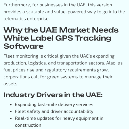
Furthermore, for businesses in the UAE, this version
provides a scalable and value-powered way to go into the
telematics enterprise.
Why the UAE Market Needs
White Label GPS Tracking
Software
Fleet monitoring is critical given the UAE’s expanding
production, logistics, and transportation sectors. Also, as
fuel prices rise and regulatory requirements grow,
corporations call for green systems to manage their
assets.
Industry Drivers in the UAE:
Expanding last-mile delivery services
Fleet safety and driver accountability
Real-time updates for heavy equipment in
construction