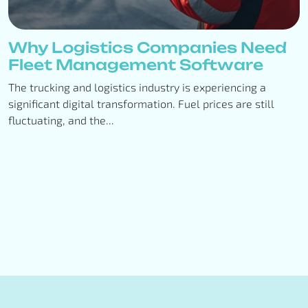
Why Logistics Companies Need
Fleet Management Software
The trucking and logistics industry is experiencing a
significant digital transformation. Fuel prices are still
fluctuating, and the...