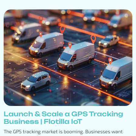
Launch & Scale a GPS Tracking
Business | Flotilla IoT
The GPS tracking market is booming. Businesses want