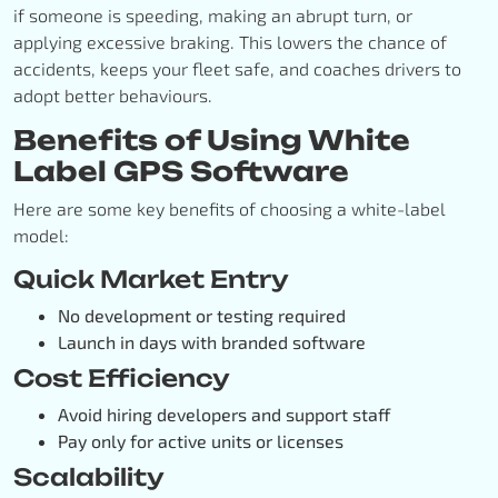
if someone is speeding, making an abrupt turn, or
applying excessive braking. This lowers the chance of
accidents, keeps your fleet safe, and coaches drivers to
adopt better behaviours.
Benefits of Using White
Label GPS Software
Here are some key benefits of choosing a white-label
model:
Quick Market Entry
No development or testing required
Launch in days with branded software
Cost Efficiency
Avoid hiring developers and support staff
Pay only for active units or licenses
Scalability