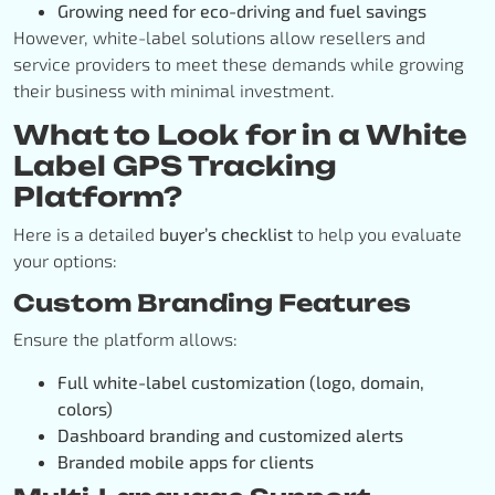
Growing need for eco-driving and fuel savings
However, white-label solutions allow resellers and
service providers to meet these demands while growing
their business with minimal investment.
What to Look for in a White
Label GPS Tracking
Platform?
Here is a detailed
buyer’s checklist
to help you evaluate
your options:
Custom Branding Features
Ensure the platform allows:
Full white-label customization (logo, domain,
colors)
Dashboard branding and customized alerts
Branded mobile apps for clients