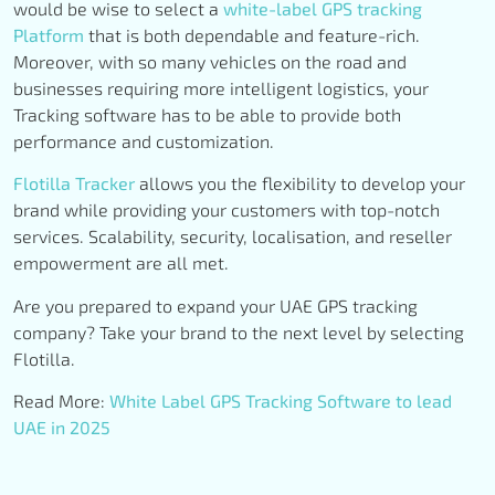
would be wise to select a
white-label GPS tracking
Platform
that is both dependable and feature-rich.
Moreover, with so many vehicles on the road and
businesses requiring more intelligent logistics, your
Tracking software has to be able to provide both
performance and customization.
Flotilla Tracker
allows you the flexibility to develop your
brand while providing your customers with top-notch
services. Scalability, security, localisation, and reseller
empowerment are all met.
Are you prepared to expand your UAE GPS tracking
company? Take your brand to the next level by selecting
Flotilla.
Read More:
White Label GPS Tracking Software to lead
UAE in 2025