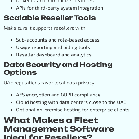
Driver ID and immobilizer features
APIs for third-party system integration
Scalable Reseller Tools
Make sure it supports resellers with:
Sub-accounts and role-based access
Usage reporting and billing tools
Reseller dashboard and analytics
Data Security and Hosting
Options
UAE regulations favor local data privacy:
AES encryption and GDPR compliance
Cloud hosting with data centers close to the UAE
Optional on-premise hosting for enterprise clients
What Makes a Fleet
Management Software
Ideal for Resellers?