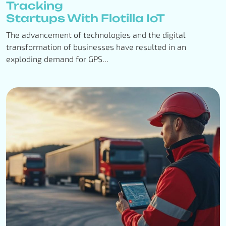
Tracking
Startups With Flotilla IoT
The advancement of technologies and the digital
transformation of businesses have resulted in an
exploding demand for GPS...