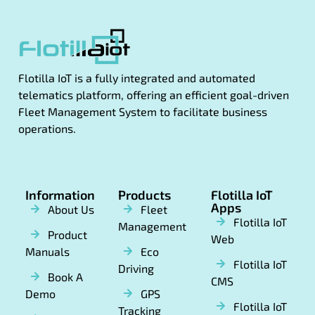
Flotilla IoT is a fully integrated and automated
telematics platform, offering an efficient goal-driven
Fleet Management System to facilitate business
operations.
Information
Products
Flotilla IoT
Apps
About Us
Fleet
Flotilla IoT
Management
Product
Web
Manuals
Eco
Flotilla IoT
Driving
Book A
CMS
Demo
GPS
Flotilla IoT
Tracking