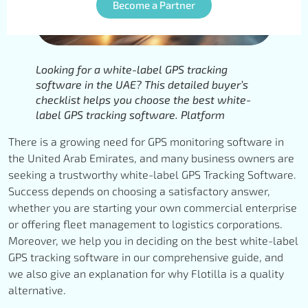
Become a Partner
Looking for a white-label GPS tracking
software in the UAE? This detailed buyer’s
checklist helps you choose the best white-
label GPS tracking software. Platform
There is a growing need for GPS monitoring software in
the United Arab Emirates, and many business owners are
seeking a trustworthy white-label GPS Tracking Software.
Success depends on choosing a satisfactory answer,
whether you are starting your own commercial enterprise
or offering fleet management to logistics corporations.
Moreover, we help you in deciding on the best white-label
GPS tracking software in our comprehensive guide, and
we also give an explanation for why Flotilla is a quality
alternative.