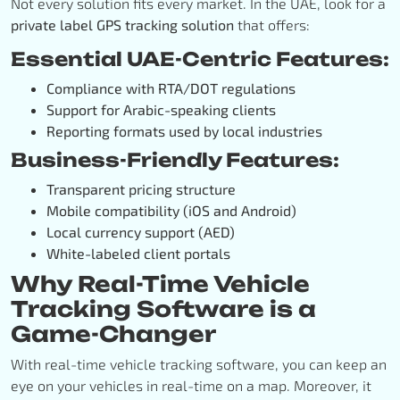
Not every solution fits every market. In the UAE, look for a
private label GPS tracking solution
that offers:
Essential UAE-Centric Features:
Compliance with RTA/DOT regulations
Support for Arabic-speaking clients
Reporting formats used by local industries
Business-Friendly Features:
Transparent pricing structure
Mobile compatibility (iOS and Android)
Local currency support (AED)
White-labeled client portals
Why Real-Time Vehicle
Tracking Software is a
Game-Changer
With real-time vehicle tracking software, you can keep an
eye on your vehicles in real-time on a map. Moreover, it