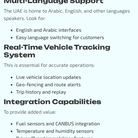
Multi-Language Support
The UAE is home to Arabic, English, and other languages
speakers. Look for:
English and Arabic interfaces
Easy language switching for customers
Real-Time Vehicle Tracking
System
This is essential for accurate operations:
Live vehicle location updates
Geo-fencing and route alerts
Trip history and replay
Integration Capabilities
To provide added value:
Fuel sensors and CANBUS integration
Temperature and humidity sensors