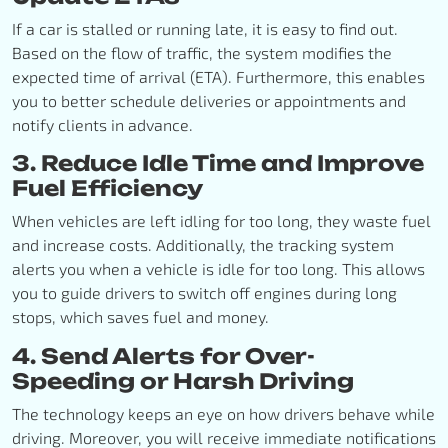
If a car is stalled or running late, it is easy to find out.
Based on the flow of traffic, the system modifies the
expected time of arrival (ETA). Furthermore, this enables
you to better schedule deliveries or appointments and
notify clients in advance.
3. Reduce Idle Time and Improve
Fuel Efficiency
When vehicles are left idling for too long, they waste fuel
and increase costs. Additionally, the tracking system
alerts you when a vehicle is idle for too long. This allows
you to guide drivers to switch off engines during long
stops, which saves fuel and money.
4. Send Alerts for Over-
Speeding or Harsh Driving
The technology keeps an eye on how drivers behave while
driving. Moreover, you will receive immediate notifications