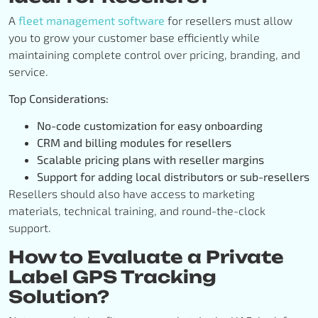
A
fleet management software
for resellers must allow
you to grow your customer base efficiently while
maintaining complete control over pricing, branding, and
service.
Top Considerations:
No-code customization for easy onboarding
CRM and billing modules for resellers
Scalable pricing plans with reseller margins
Support for adding local distributors or sub-resellers
Resellers should also have access to marketing
materials, technical training, and round-the-clock
support.
How to Evaluate a Private
Label GPS Tracking
Solution?