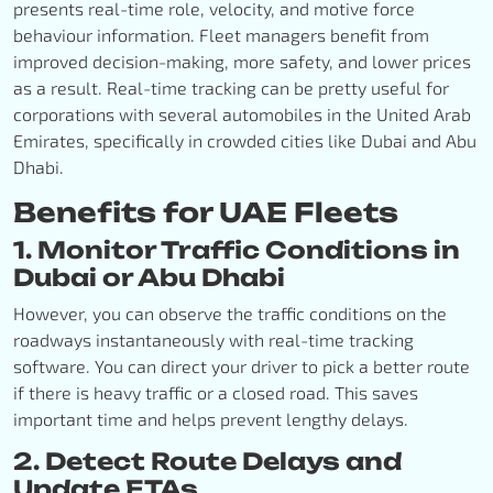
presents real-time role, velocity, and motive force
behaviour information. Fleet managers benefit from
improved decision-making, more safety, and lower prices
as a result. Real-time tracking can be pretty useful for
corporations with several automobiles in the United Arab
Emirates, specifically in crowded cities like Dubai and Abu
Dhabi.
Benefits for UAE Fleets
1. Monitor Traffic Conditions in
Dubai or Abu Dhabi
However, you can observe the traffic conditions on the
roadways instantaneously with real-time tracking
software. You can direct your driver to pick a better route
if there is heavy traffic or a closed road. This saves
important time and helps prevent lengthy delays.
2. Detect Route Delays and
Update ETAs