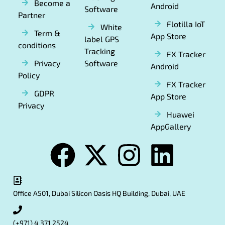
Become a
Android
Software
Partner
Flotilla IoT
White
Term &
App Store
label GPS
conditions
Tracking
FX Tracker
Privacy
Software
Android
Policy
FX Tracker
GDPR
App Store
Privacy
Huawei
AppGallery
Office A501, Dubai Silicon Oasis HQ Building, Dubai, UAE
(+971) 4 371 2524