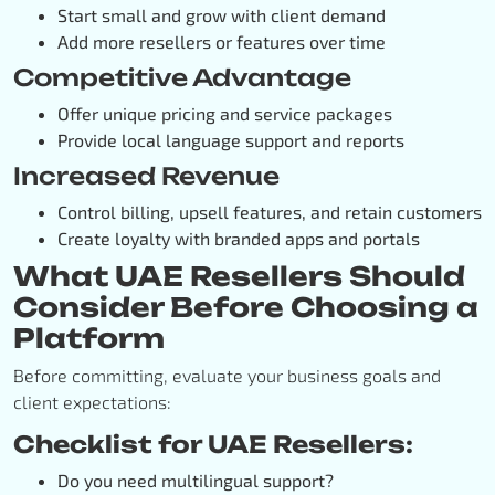
Start small and grow with client demand
Add more resellers or features over time
Competitive Advantage
Offer unique pricing and service packages
Provide local language support and reports
Increased Revenue
Control billing, upsell features, and retain customers
Create loyalty with branded apps and portals
What UAE Resellers Should
Consider Before Choosing a
Platform
Before committing, evaluate your business goals and
client expectations:
Checklist for UAE Resellers:
Do you need multilingual support?