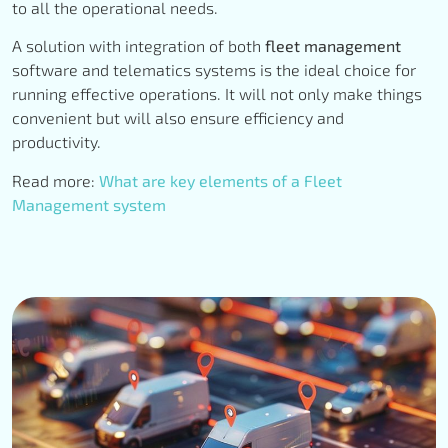
to all the operational needs.
A solution with integration of both
fleet management
software and telematics systems is the ideal choice for
running effective operations. It will not only make things
convenient but will also ensure efficiency and
productivity.
Read more:
What are key elements of a Fleet
Management system