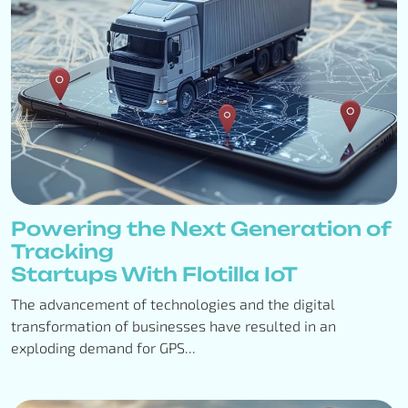
Powering the Next Generation of
Tracking
Startups With Flotilla IoT
The advancement of technologies and the digital
transformation of businesses have resulted in an
exploding demand for GPS...