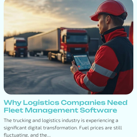
Why Logistics Companies Need
Fleet Management Software
The trucking and logistics industry is experiencing a
significant digital transformation. Fuel prices are still
fluctuating, and the...