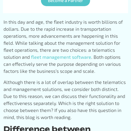
Become a Partner
In this day and age, the fleet industry is worth billions of
dollars. Due to the rapid increase in transportation
operations, more advancements are happening in this
field. While talking about the management solution for
fleet operations, there are two choices: a telematics
solution and
fleet management software
. Both options
can effectively serve the purpose depending on various
factors like the business’s scope and scale.
Although there is a lot of overlap between the telematics
and management solutions, we consider both distinct.
Due to this reason, we can discuss their functionality and
effectiveness separately. Which is the right solution to
choose between them? If you also have this question in
mind, this blog is worth reading.
Difference between