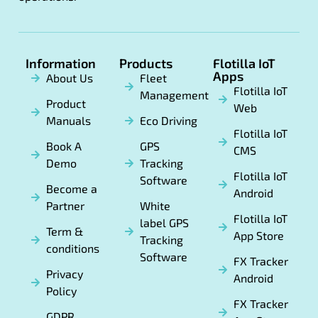
Information
Products
Flotilla IoT
Apps
About Us
Fleet
Flotilla IoT
Management
Product
Web
Manuals
Eco Driving
Flotilla IoT
Book A
GPS
CMS
Demo
Tracking
Flotilla IoT
Software
Become a
Android
Partner
White
Flotilla IoT
label GPS
Term &
App Store
Tracking
conditions
Software
FX Tracker
Privacy
Android
Policy
FX Tracker
GDPR