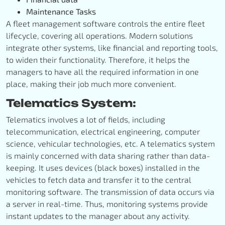
Maintenance Tasks
A fleet management software controls the entire fleet
lifecycle, covering all operations. Modern solutions
integrate other systems, like financial and reporting tools,
to widen their functionality. Therefore, it helps the
managers to have all the required information in one
place, making their job much more convenient.
Telematics System:
Telematics involves a lot of fields, including
telecommunication, electrical engineering, computer
science, vehicular technologies, etc. A telematics system
is mainly concerned with data sharing rather than data-
keeping. It uses devices (black boxes) installed in the
vehicles to fetch data and transfer it to the central
monitoring software. The transmission of data occurs via
a server in real-time. Thus, monitoring systems provide
instant updates to the manager about any activity.