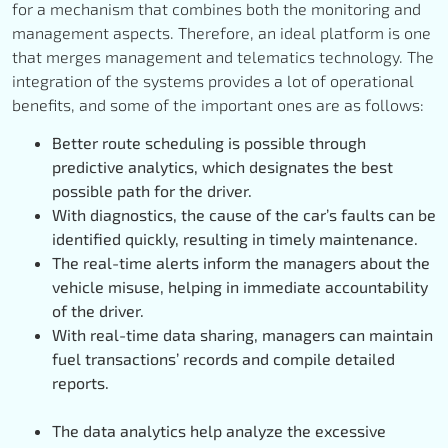
for a mechanism that combines both the monitoring and
management aspects. Therefore, an ideal platform is one
that merges management and telematics technology. The
integration of the systems provides a lot of operational
benefits, and some of the important ones are as follows:
Better route scheduling is possible through
predictive analytics, which designates the best
possible path for the driver.
With diagnostics, the cause of the car’s faults can be
identified quickly, resulting in timely maintenance.
The real-time alerts inform the managers about the
vehicle misuse, helping in immediate accountability
of the driver.
With real-time data sharing, managers can maintain
fuel transactions’ records and compile detailed
reports.
The data analytics help analyze the excessive