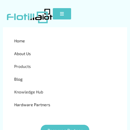
Telematics vs Fleet
Home
Management Software |
About Us
Which Solution is Better?
Products
Blog
Knowledge Hub
Hardware Partners