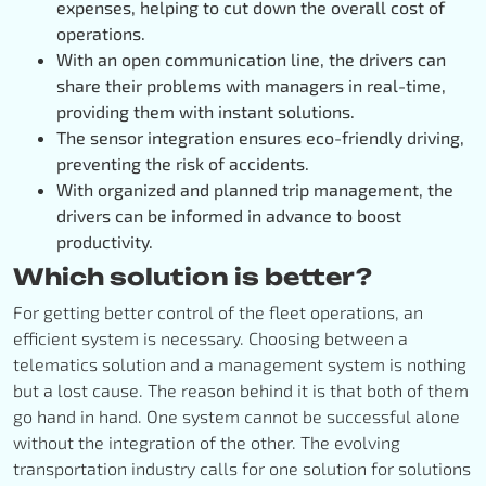
expenses, helping to cut down the overall cost of
operations.
With an open communication line, the drivers can
share their problems with managers in real-time,
providing them with instant solutions.
The sensor integration ensures eco-friendly driving,
preventing the risk of accidents.
With organized and planned trip management, the
drivers can be informed in advance to boost
productivity.
Which solution is better?
For getting better control of the fleet operations, an
efficient system is necessary. Choosing between a
telematics solution and a management system is nothing
but a lost cause. The reason behind it is that both of them
go hand in hand. One system cannot be successful alone
without the integration of the other. The evolving
transportation industry calls for one solution for solutions