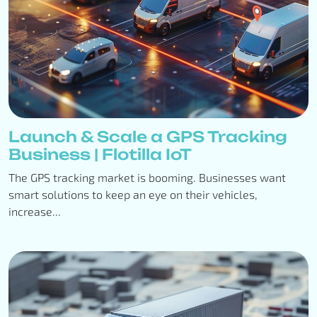
Launch & Scale a GPS Tracking
Business | Flotilla IoT
The GPS tracking market is booming. Businesses want
smart solutions to keep an eye on their vehicles,
increase...