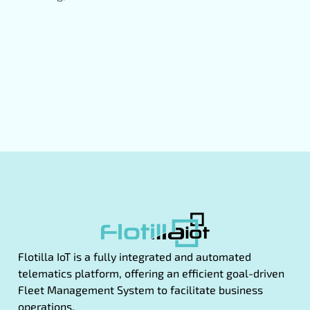
Flotilla IoT is a fully integrated and automated
telematics platform, offering an efficient goal-driven
Fleet Management System to facilitate business
operations.