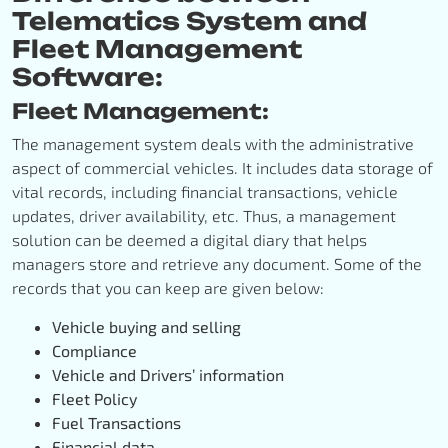
Telematics System and
Fleet Management
Software:
Fleet Management:
The management system deals with the administrative
aspect of commercial vehicles. It includes data storage of
vital records, including financial transactions, vehicle
updates, driver availability, etc. Thus, a management
solution can be deemed a digital diary that helps
managers store and retrieve any document. Some of the
records that you can keep are given below:
Vehicle buying and selling
Compliance
Vehicle and Drivers’ information
Fleet Policy
Fuel Transactions
Financial data