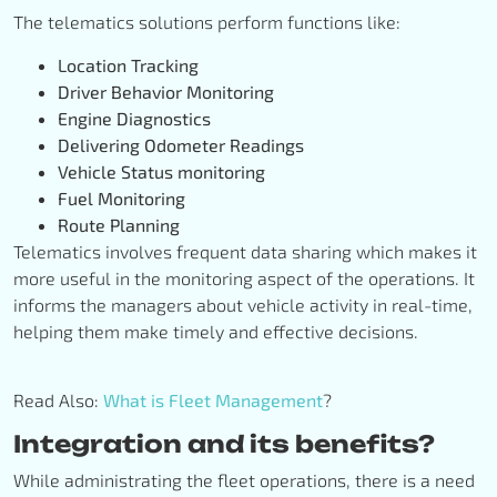
The telematics solutions perform functions like:
Location Tracking
Driver Behavior Monitoring
Engine Diagnostics
Delivering Odometer Readings
Vehicle Status monitoring
Fuel Monitoring
Route Planning
Telematics involves frequent data sharing which makes it
more useful in the monitoring aspect of the operations. It
informs the managers about vehicle activity in real-time,
helping them make timely and effective decisions.
Read Also:
What is Fleet Management
?
Integration and its benefits?
While administrating the fleet operations, there is a need