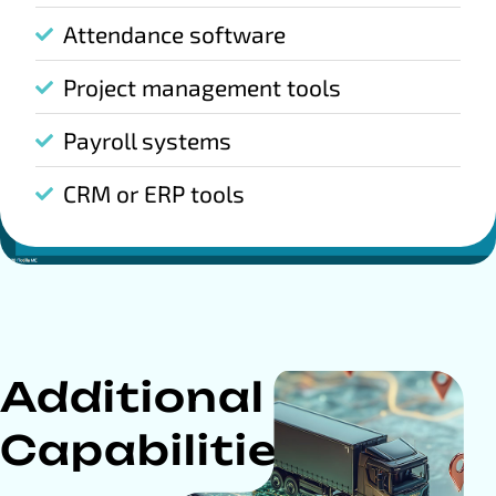
Attendance software
Project management tools
Payroll systems
CRM or ERP tools
Additional
Capabilities