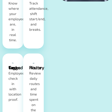
Know
Track
where
attendance,
your
shift
employees
start/end,
are,
and
in
breaks.
real
time.
Geo-tagged Tasks
Route History
Employees
Review
check
daily
in
routes
with
and
location
time
proof.
spent
on
the