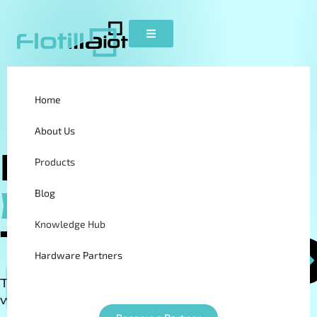
Home
About Us
Field
Products
Employee
Blog
Knowledge Hub
Tracking
Hardware Partners
Track, manage, and optimize your mobile
Become a Partner
workforce in real time.