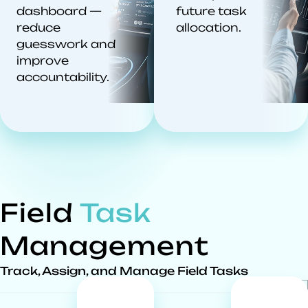
dashboard —
future task
reduce
allocation.
guesswork and
improve
accountability.
Field
Task
Management
Track, Assign, and Manage Field Tasks