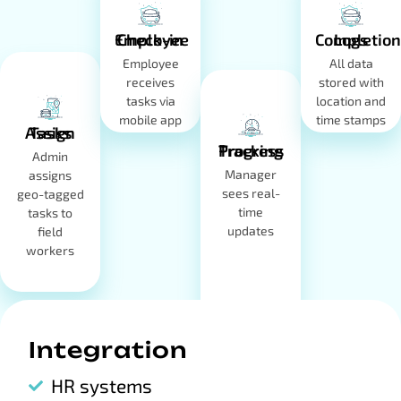
Employee Check-in
Completion Logs
Employee
All data
receives
stored with
tasks via
location and
mobile app
time stamps
Assign Tasks
Progress Tracking
Admin
Manager
assigns
sees real-
geo-tagged
time
tasks to
updates
field
workers
Integration
HR systems