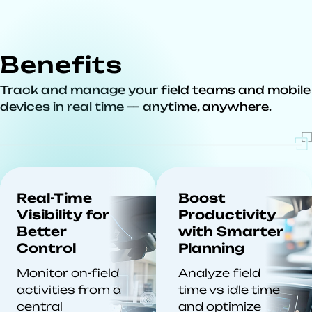
Benefits
Track and manage your field teams and mobile
devices in real time — anytime, anywhere.
Real-Time
Boost
Visibility for
Productivity
Better
with Smarter
Control
Planning
Monitor on-field
Analyze field
activities from a
time vs idle time
central
and optimize