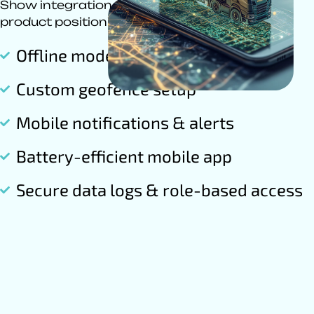
Show integration capabilities to strengthen
product positioning.
Offline mode tracking
Custom geofence setup
Mobile notifications & alerts
Battery-efficient mobile app
Secure data logs & role-based access