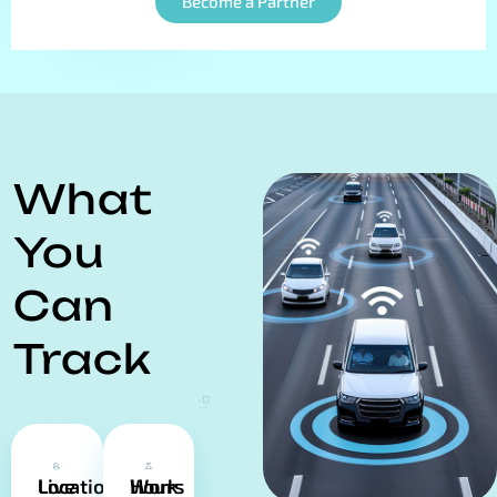
Become a Partner
What
You
Can
Track
Live Location
Work Hours