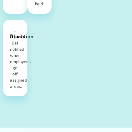
field.
Deviation Alerts
Get
notified
when
employees
go
off
assigned
areas.