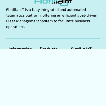
Flotilla IoT is a fully integrated and automated
telematics platform, offering an efficient goal-driven
Fleet Management System to facilitate business
operations.
Information
Products
Flotilla IoT
Apps
About Us
Fleet
Flotilla IoT
Management
Product
Web
Manuals
Eco Driving
Flotilla IoT
Book A
GPS
CMS
Demo
Tracking
Flotilla IoT
Software
Become a
Android
Partner
White
Flotilla IoT
label GPS
Term &