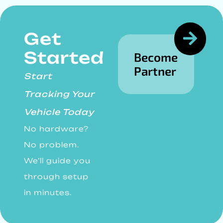
Get
Started
Become
Partner
Start
Tracking Your
Vehicle Today
No hardware?
No problem.
We’ll guide you
through setup
in minutes.