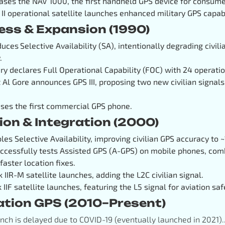
ases the NAV 1000, the first handheld GPS device for consume
 II operational satellite launches enhanced military GPS capabi
cess & Expansion (1990)
oduces
Selective Availability (SA), intentionally degrading civi
.
ary declares Full Operational Capability (FOC) with 24 operation
t Al Gore announces GPS III, proposing two new civilian signals
ses the first commercial GPS phone.
ion & Integration (2000)
bles Selective Availability, improving civilian GPS accuracy to 
essfully tests Assisted GPS (A-GPS) on mobile phones, comb
 faster location fixes.
ck IIR-M satellite launches, adding the L2C civilian signal.
k IIF satellite launches, featuring the L5 signal for aviation saf
ation GPS (2010–Present)
aunch is delayed due to COVID-19 (eventually launched in 2021).