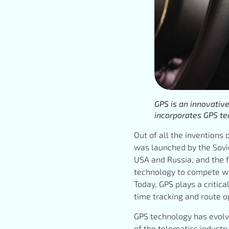
GPS is an innovativ
incorporates GPS te
Out of all the inventions 
was launched by the Sovie
USA and Russia, and the f
technology to compete wit
Today, GPS plays a critica
time tracking and route 
GPS technology has evolve
of the telematics industr