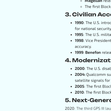
Magellan
rele
The first Block
3. Civilian Ac
1990
: The U.S. intr
for national security
1995
: The U.S. milit
1998
: Vice Presiden
accuracy.
1999
:
Benefon
relea
4. Modernizat
2000
: The U.S. disa
2004:
Qualcomm succ
satellite signals for
2005
: The first Blo
2010
: The first Bloc
5. Next-Gener
2020
: The third GPS III l