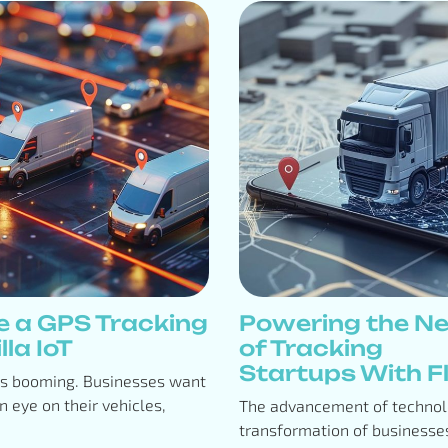
e a GPS Tracking
Powering the Ne
lla IoT
of Tracking
Startups With Flo
is booming. Businesses want
n eye on their vehicles,
The advancement of technolo
transformation of businesses