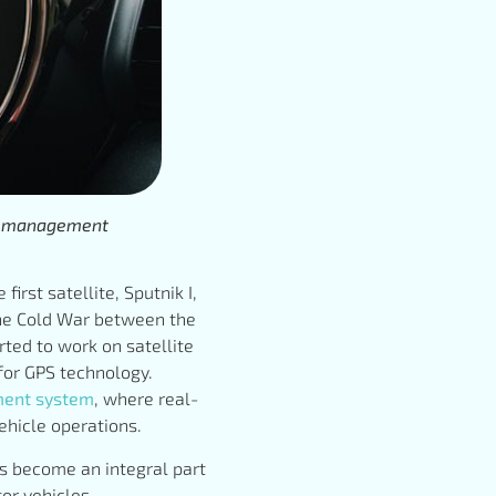
eet management
irst satellite, Sputnik I,
 the Cold War between the
rted to work on satellite
 for GPS technology.
ment system
, where real-
hicle operations.
as become an integral part
or vehicles.