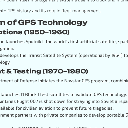
 into GPS history and its role in fleet management.
on of GPS Technology
dations (1950–1960)
on launches Sputnik I, the world’s first artificial satellite, spar
gation.
 develops the Transit Satellite System (operational by 1964) t
ology.
t & Testing (1970–1980)
rtment of Defense initiates the Navstar GPS program, combinin
. launches 11 Block I test satellites to validate GPS technology.
Air Lines Flight 007 is shot down for straying into Soviet airs
ilable for civilian aviation to prevent future tragedies.
ernment partners with private companies to develop portable G