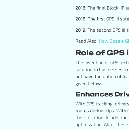
2016
: The final Block IIF
2018
: The first GPS III s
2019
: The second GPS III 
Read Also:
How Does a GP
Role of GPS
The invention of GPS tech
solution to businesses to
not have the option of liv
given below:
Enhances Drive
With GPS tracking, driver
routes during trips. With
their location. In additio
optimization. All of these