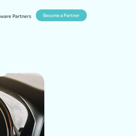
Become a Partner
ware Partners