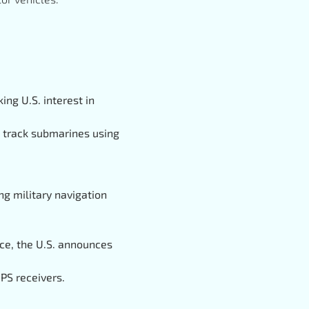
king U.S. interest in
o track submarines using
g military navigation
pace, the U.S. announces
PS receivers.