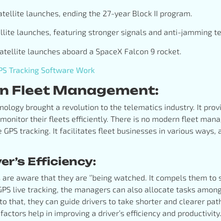
 satellite launches, ending the 27-year Block II program.
atellite launches, featuring stronger signals and anti-jamming t
satellite launches aboard a SpaceX Falcon 9 rocket.
S Tracking Software Work
 in Fleet Management:
nology brought a revolution to the telematics industry. It pro
 monitor their fleets efficiently. There is no modern fleet m
e GPS tracking. It facilitates fleet businesses in various ways
r’s Efficiency:
s are aware that they are ‘’being watched. It compels them to
 GPS live tracking, the managers can also allocate tasks among
n to that, they can guide drivers to take shorter and clearer pa
 factors help in improving a driver’s efficiency and productivity