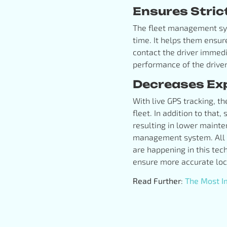
Ensures Stric
The fleet management syst
time. It helps them ensur
contact the driver immedi
performance of the drive
Decreases Ex
With live GPS tracking, th
fleet. In addition to that,
resulting in lower maint
management system. All t
are happening in this tec
ensure more accurate loca
Read Further
:
The Most Im