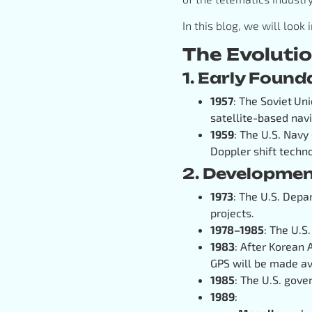
In this blog, we will look
The Evoluti
1. Early Foun
1957
: The Soviet
Uni
satellite-based navi
1959
: The U.S. Navy
Doppler shift techn
2. Developmen
1973
: The U.S. Depa
projects.
1978–1985
: The U.S
1983
: After Korean 
GPS will be made ava
1985
: The U.S. gov
1989
: