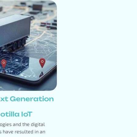
xt Generation
tilla IoT
gies and the digital
 have resulted in an