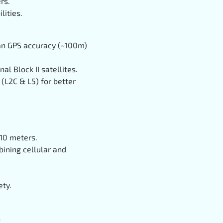
rs.
lities.
lian GPS accuracy (~100m)
al Block II satellites.
 (L2C & L5) for better
~10 meters.
ining cellular and
ety.
.