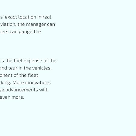
 exact location in real
eviation, the manager can
agers can gauge the
ses the fuel expense of the
and tear in the vehicles,
nent of the fleet
cking. More innovations
hese advancements will
s even more.