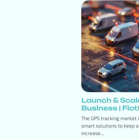
Launch & Scal
Business | Floti
The GPS tracking market 
smart solutions to keep a
increase...