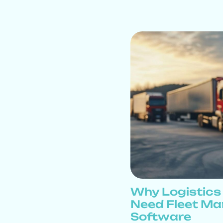
Why Logistic
Need Fleet M
Software