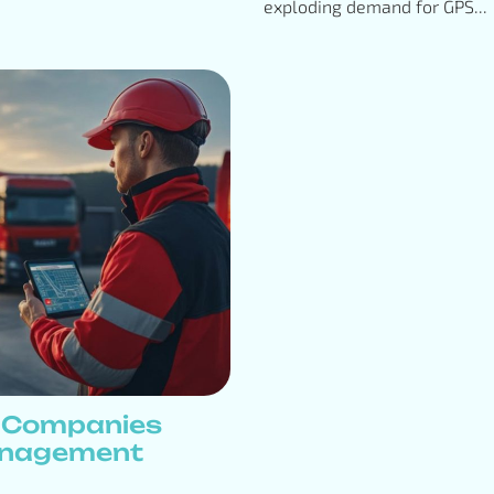
exploding demand for GPS...
s Companies
anagement