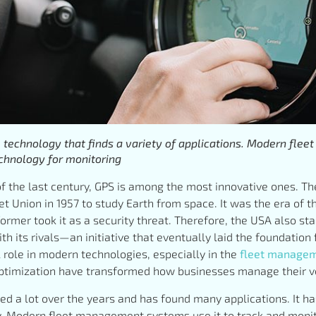
e technology that finds a variety of applications. Modern fl
chnology for monitoring
of the last century, GPS is among the most innovative ones. The f
t Union in 1957 to study Earth from space. It was the era of
ormer took it as a security threat. Therefore, the USA also sta
h its rivals—an initiative that eventually laid the foundation
l role in modern technologies, especially in the
fleet manage
optimization have transformed how businesses manage their ve
d a lot over the years and has found many applications. It h
y. Modern fleet management systems use it to track and monit