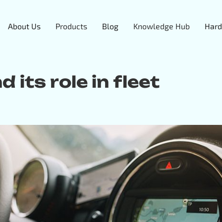
About Us
Products
Blog
Knowledge Hub
Hard
 its role in fleet