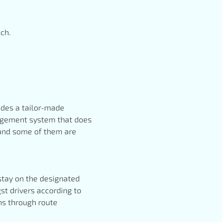
ech.
vides a tailor-made
anagement system that does
, and some of them are
 stay on the designated
st drivers according to
ths through route
.