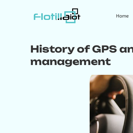
Home
History of GPS and
management