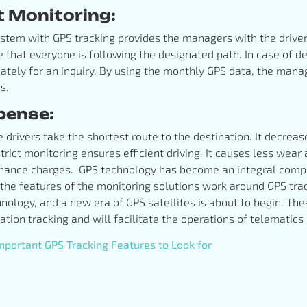
t Monitoring:
em with GPS tracking provides the managers with the drivers’
e that everyone is following the designated path. In case of d
ately for an inquiry. By using the monthly GPS data, the man
rs.
pense:
e drivers take the shortest route to the destination. It decrea
 strict monitoring ensures efficient driving. It causes less wear 
enance charges. GPS technology has become an integral compo
he features of the monitoring solutions work around GPS tra
hnology, and a new era of GPS satellites is about to begin. T
tion tracking and will facilitate the operations of telematic
portant GPS Tracking Features to Look for