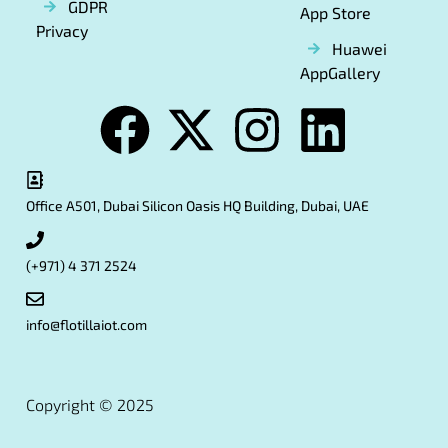
GDPR
App Store
Privacy
Huawei
AppGallery
Office A501, Dubai Silicon Oasis HQ Building, Dubai, UAE
(+971) 4 371 2524
info@flotillaiot.com
Copyright © 2025