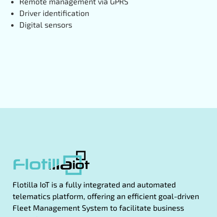
Remote management via GPRS
Driver identification
Digital sensors
Flotilla IoT is a fully integrated and automated
telematics platform, offering an efficient goal-driven
Fleet Management System to facilitate business