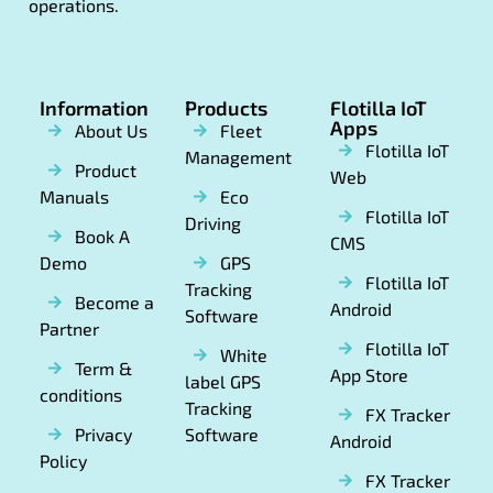
operations.
Information
Products
Flotilla IoT
Apps
About Us
Fleet
Flotilla IoT
Management
Product
Web
Manuals
Eco
Flotilla IoT
Driving
Book A
CMS
Demo
GPS
Flotilla IoT
Tracking
Become a
Android
Software
Partner
Flotilla IoT
White
Term &
App Store
label GPS
conditions
Tracking
FX Tracker
Privacy
Software
Android
Policy
FX Tracker