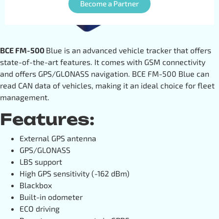
Become a Partner
BCE FM-500
Blue is an advanced vehicle tracker that offers
state-of-the-art features. It comes with GSM connectivity
and offers GPS/GLONASS navigation. BCE FM-500 Blue can
read CAN data of vehicles, making it an ideal choice for fleet
management.
Features:
External GPS antenna
GPS/GLONASS
LBS support
High GPS sensitivity (-162 dBm)
Blackbox
Built-in odometer
ECO driving