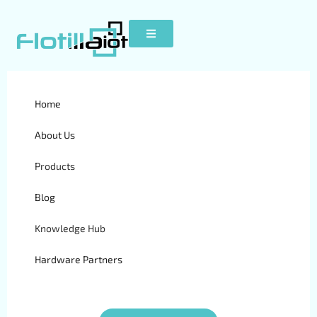
Home
BCE FM Blue
About Us
Products
Blog
Knowledge Hub
Hardware Partners