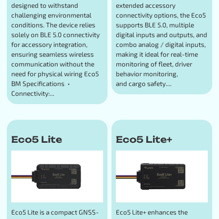
designed to withstand
extended accessory
challenging environmental
connectivity options, the Eco5
conditions. The device relies
supports BLE 5.0, multiple
solely on BLE 5.0 connectivity
digital inputs and outputs, and
for accessory integration,
combo analog / digital inputs,
ensuring seamless wireless
making it ideal for real-time
communication without the
monitoring of fleet, driver
need for physical wiring Eco5
behavior monitoring,
BM Specifications •
and cargo safety....
Connectivity:...
Eco5 Lite
Eco5 Lite+
Eco5 Lite is a compact GNSS-
Eco5 Lite+ enhances the