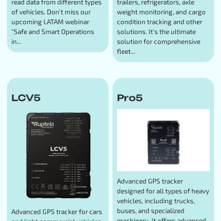
read data from different types
trailers, refrigerators, axle
of vehicles. Don’t miss our
weight monitoring, and cargo
upcoming LATAM webinar
condition tracking and other
“Safe and Smart Operations
solutions. It’s the ultimate
in...
solution for comprehensive
fleet...
LCV5
Pro5
Advanced GPS tracker
designed for all types of heavy
vehicles, including trucks,
buses, and specialized
Advanced GPS tracker for cars
machinery. It offers advanced