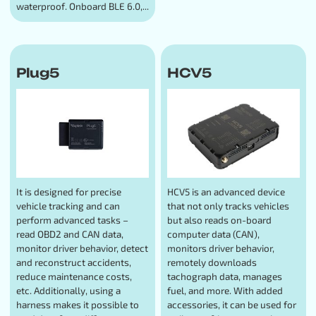
waterproof. Onboard BLE 6.0,...
Plug5
HCV5
It is designed for precise
HCV5 is an advanced device
vehicle tracking and can
that not only tracks vehicles
perform advanced tasks –
but also reads on-board
read OBD2 and CAN data,
computer data (CAN),
monitor driver behavior, detect
monitors driver behavior,
and reconstruct accidents,
remotely downloads
reduce maintenance costs,
tachograph data, manages
etc. Additionally, using a
fuel, and more. With added
harness makes it possible to
accessories, it can be used for