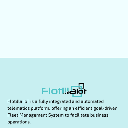
Flotilla IoT is a fully integrated and automated
telematics platform, offering an efficient goal-driven
Fleet Management System to facilitate business
operations.