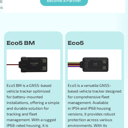
global team of over 100 professionals serving clients
Become a Partner
worldwide.
Eco5 BM
Eco5
Eco5 BM is a GNSS-based
Eco5 is a versatile GNSS-
vehicle tracker optimized
based vehicle tracker designed
for battery-mounted
for comprehensive fleet
installations, offering a simple
management. Available
and durable solution for
in IP54 and IP68 housing
tracking and fleet
versions, it provides robust
management. With a rugged
protection across various
IP68-rated housing, it is
environments. With its