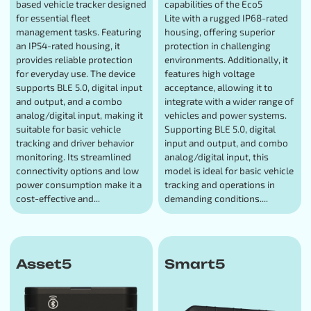
based vehicle tracker designed
capabilities of the Eco5
for essential fleet
Lite with a rugged IP68-rated
management tasks. Featuring
housing, offering superior
an IP54-rated housing, it
protection in challenging
provides reliable protection
environments. Additionally, it
for everyday use. The device
features high voltage
supports BLE 5.0, digital input
acceptance, allowing it to
and output, and a combo
integrate with a wider range of
analog/digital input, making it
vehicles and power systems.
suitable for basic vehicle
Supporting BLE 5.0, digital
tracking and driver behavior
input and output, and combo
monitoring. Its streamlined
analog/digital input, this
connectivity options and low
model is ideal for basic vehicle
power consumption make it a
tracking and operations in
cost-effective and...
demanding conditions....
Asset5
Smart5