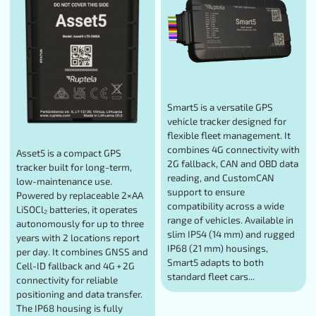
Smart5 is a versatile GPS
vehicle tracker designed for
flexible fleet management. It
combines 4G connectivity with
Asset5 is a compact GPS
2G fallback, CAN and OBD data
tracker built for long-term,
reading, and CustomCAN
low-maintenance use.
support to ensure
Powered by replaceable 2×AA
compatibility across a wide
LiSOCl₂ batteries, it operates
range of vehicles. Available in
autonomously for up to three
slim IP54 (14 mm) and rugged
years with 2 locations report
IP68 (21 mm) housings,
per day. It combines GNSS and
Smart5 adapts to both
Cell-ID fallback and 4G + 2G
standard fleet cars...
connectivity for reliable
positioning and data transfer.
The IP68 housing is fully