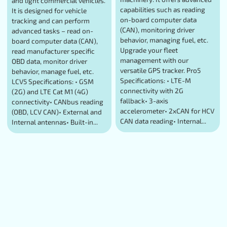
and light commercial vehicles.
capabilities such as reading
It is designed for vehicle
on-board computer data
tracking and can perform
(CAN), monitoring driver
advanced tasks – read on-
behavior, managing fuel, etc.
board computer data (CAN),
Upgrade your fleet
read manufacturer specific
management with our
OBD data, monitor driver
versatile GPS tracker. Pro5
behavior, manage fuel, etc.
Specifications: • LTE-M
LCV5 Specifications: • GSM
connectivity with 2G
(2G) and LTE Cat M1 (4G)
fallback• 3-axis
connectivity• CANbus reading
accelerometer• 2xCAN for HCV
(OBD, LCV CAN)• External and
CAN data reading• Internal...
Internal antennas• Built-in...