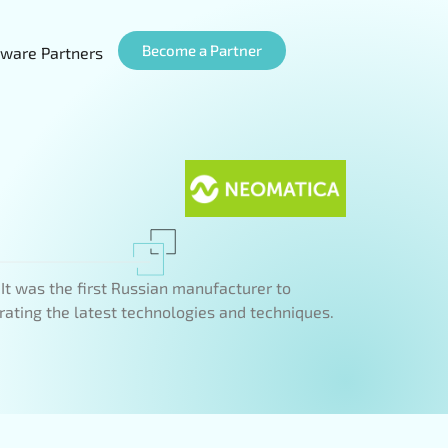
Become a Partner
ware Partners
t was the first Russian manufacturer to
rating the latest technologies and techniques.