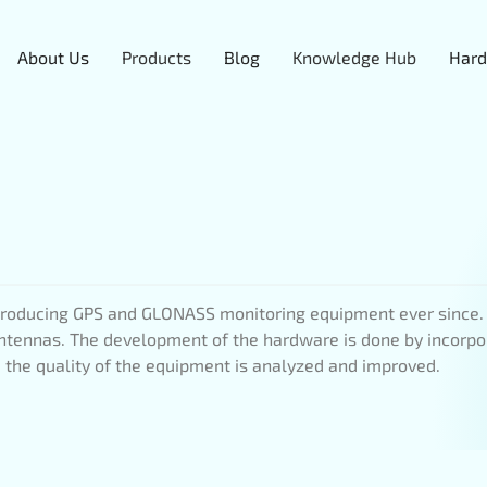
About Us
Products
Blog
Knowledge Hub
Hard
oducing GPS and GLONASS monitoring equipment ever since. I
 antennas. The development of the hardware is done by incorpo
m, the quality of the equipment is analyzed and improved.