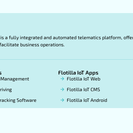
oT is a fully integrated and automated telematics platform, of
facilitate business operations.
s
Flotilla IoT Apps
t Management
Flotilla IoT Web
riving
Flotilla IoT CMS
racking Software
Flotilla IoT Android
 label GPS Tracking
Flotilla IoT App Store
ware
FX Tracker Android
FX Tracker App Store