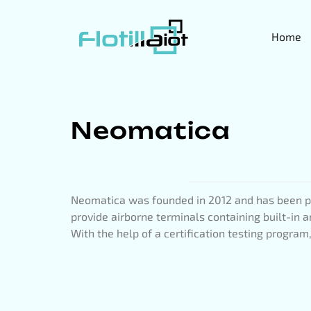
Home
Neomatica
Neomatica was founded in 2012 and has been pr
provide airborne terminals containing built-in
With the help of a certification testing progra