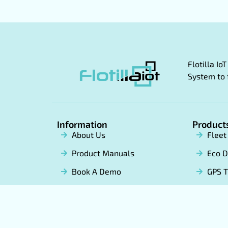
Flotilla I
System to 
Information
Product
About Us
Flee
Product Manuals
Eco D
Book A Demo
GPS T
Become a Partner
White
Soft
Term & conditions
Privacy Policy