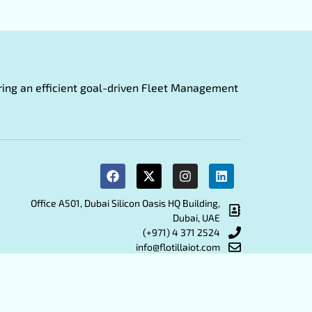
fering an efficient goal-driven Fleet Management
Office A501, Dubai Silicon Oasis HQ Building,
Dubai, UAE
(+971) 4 371 2524
info@flotillaiot.com