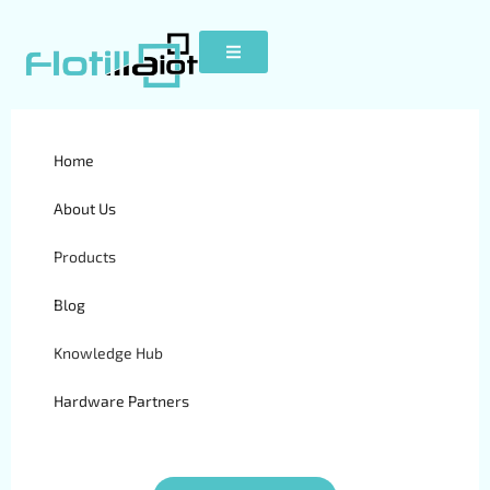
Home
MT80i
About Us
Products
Blog
Knowledge Hub
Hardware Partners