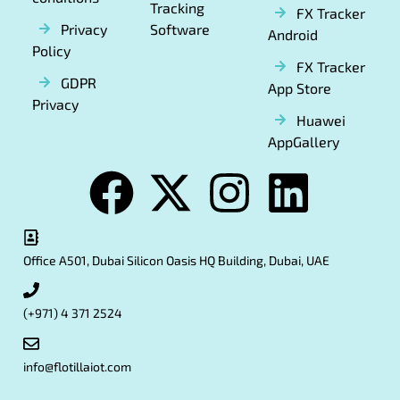
Tracking
FX Tracker
Privacy
Software
Android
Policy
FX Tracker
GDPR
App Store
Privacy
Huawei
AppGallery
Office A501, Dubai Silicon Oasis HQ Building, Dubai, UAE
(+971) 4 371 2524
info@flotillaiot.com