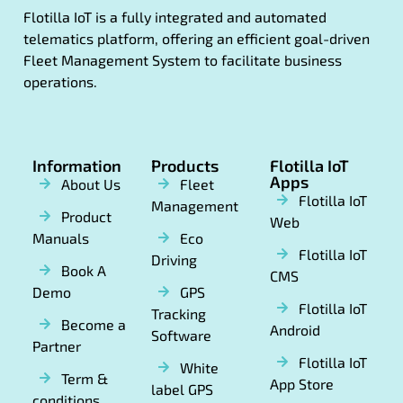
Flotilla IoT is a fully integrated and automated
telematics platform, offering an efficient goal-driven
Fleet Management System to facilitate business
operations.
Information
Products
Flotilla IoT
Apps
About Us
Fleet
Flotilla IoT
Management
Product
Web
Manuals
Eco
Flotilla IoT
Driving
Book A
CMS
Demo
GPS
Flotilla IoT
Tracking
Become a
Android
Software
Partner
Flotilla IoT
White
Term &
App Store
label GPS
conditions