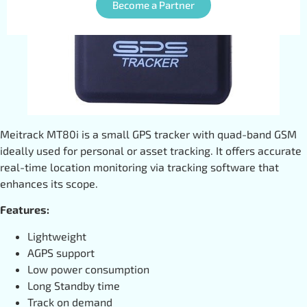
Become a Partner
Meitrack MT80i is a small GPS tracker with quad-band GSM
ideally used for personal or asset tracking. It offers accurate
real-time location monitoring via tracking software that
enhances its scope.
Features:
Lightweight
AGPS support
Low power consumption
Long Standby time
Track on demand