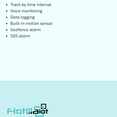
Track by time interval
Voice monitoring
Data logging
Built-in motion sensor
Geofence alarm
SOS alarm