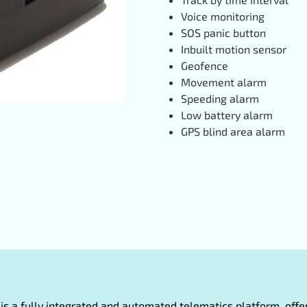
Voice monitoring
SOS panic button
Inbuilt motion sensor
Geofence
Movement alarm
Speeding alarm
Low battery alarm
GPS blind area alarm
oT is a fully integrated and automated telematics platform, of