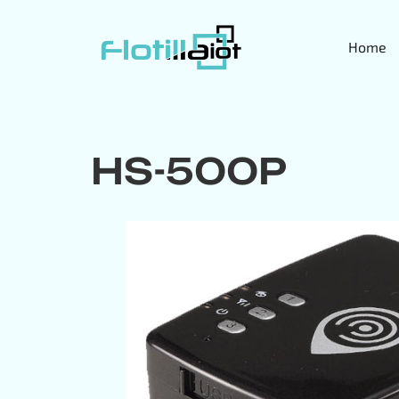
Home
HS-500P