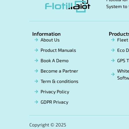
System to 
Information
Product
About Us
Flee
Product Manuals
Eco D
Book A Demo
GPS T
Become a Partner
White
Soft
Term & conditions
Privacy Policy
GDPR Privacy
Copyright © 2025