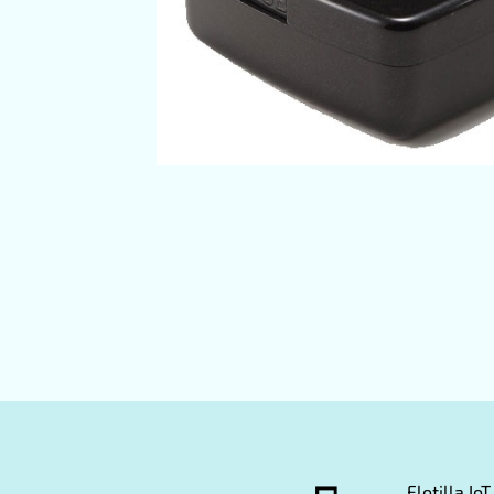
Flotilla I