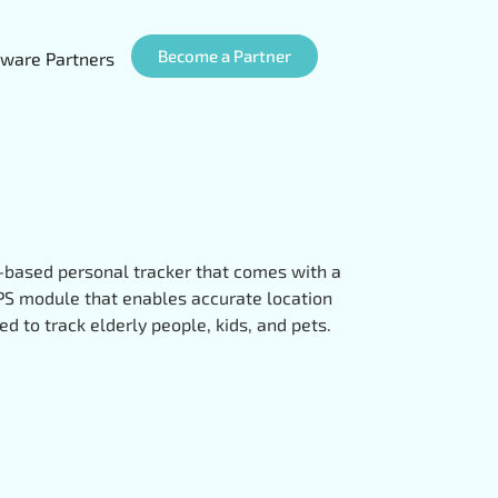
Become a Partner
ware Partners
based personal tracker that comes with a
 GPS module that enables accurate location
d to track elderly people, kids, and pets.