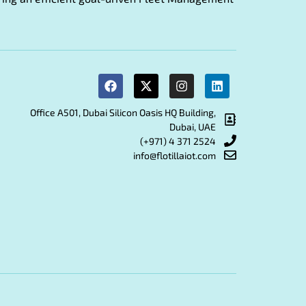
Office A501, Dubai Silicon Oasis HQ Building,
Dubai, UAE
(+971) 4 371 2524
info@flotillaiot.com