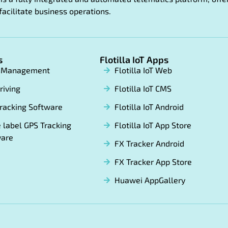
facilitate business operations.
s
Flotilla IoT Apps
t Management
Flotilla IoT Web
riving
Flotilla IoT CMS
racking Software
Flotilla IoT Android
 label GPS Tracking
Flotilla IoT App Store
ware
FX Tracker Android
FX Tracker App Store
Huawei AppGallery