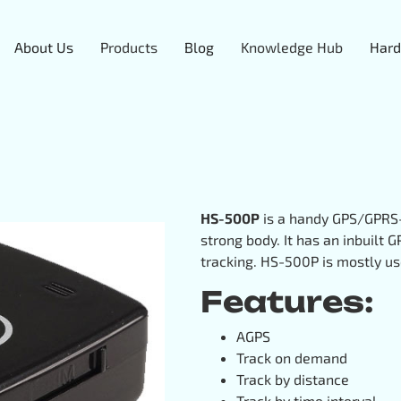
About Us
Products
Blog
Knowledge Hub
Hard
HS-500P
is a handy GPS/GPRS-
strong body. It has an inbuilt
tracking. HS-500P is mostly use
Features:
AGPS
Track on demand
Track by distance
Track by time interval