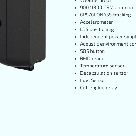
900/1800 GSM antenna
GPS/GLONASS tracking
Accelerometer
LBS positioning
Independent power supp
Acoustic environment con
SOS button
RFID reader
Temperature sensor
Decapsulation sensor
Fuel Sensor
Cut-engine relay