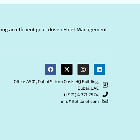
fering an efficient goal-driven Fleet Management
Office A501, Dubai Silicon Oasis HQ Building,
Dubai, UAE
(+971) 4 371 2524
info@flotillaiot.com