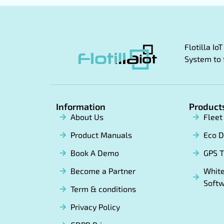
Flotilla I
System to 
Information
Product
About Us
Flee
Product Manuals
Eco D
Book A Demo
GPS T
Become a Partner
White
Soft
Term & conditions
Privacy Policy