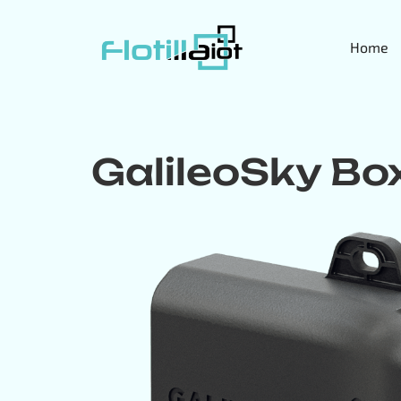
Home
GalileoSky Bo