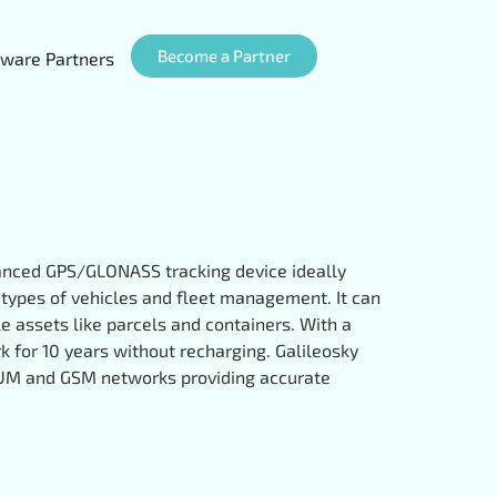
Become a Partner
ware Partners
vanced GPS/GLONASS tracking device ideally
t types of vehicles and fleet management. It can
e assets like parcels and containers. With a
rk for 10 years without recharging. Galileosky
IUM and GSM networks providing accurate