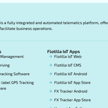
oT is a fully integrated and automated telematics platform, of
facilitate business operations.
s
Flotilla IoT Apps
t Management
Flotilla IoT Web
riving
Flotilla IoT CMS
racking Software
Flotilla IoT Android
 label GPS Tracking
Flotilla IoT App Store
ware
FX Tracker Android
FX Tracker App Store