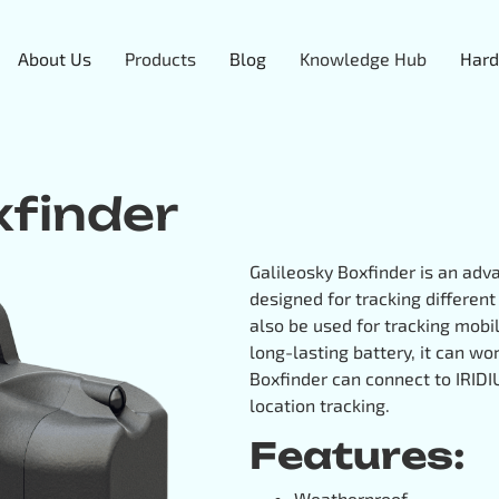
About Us
Products
Blog
Knowledge Hub
Hard
xfinder
Galileosky Boxfinder is an ad
designed for tracking differen
also be used for tracking mobil
long-lasting battery, it can wo
Boxfinder can connect to IRID
location tracking.
Features:
Weatherproof