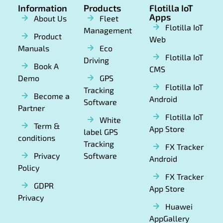
Information
Products
Flotilla IoT
Apps
About Us
Fleet
Flotilla IoT
Management
Product
Web
Manuals
Eco
Flotilla IoT
Driving
Book A
CMS
Demo
GPS
Flotilla IoT
Tracking
Become a
Android
Software
Partner
Flotilla IoT
White
Term &
App Store
label GPS
conditions
Tracking
FX Tracker
Privacy
Software
Android
Policy
FX Tracker
GDPR
App Store
Privacy
Huawei
AppGallery