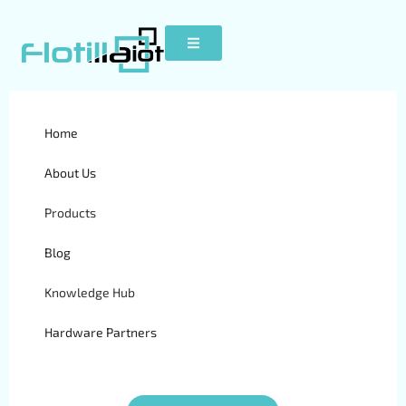
Home
S50
About Us
Products
Blog
Knowledge Hub
Hardware Partners