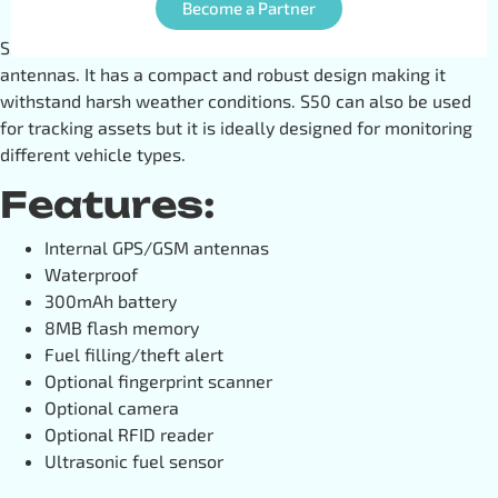
Become a Partner
S50 is an excellent GPS tracker with internal GPS/GSM
antennas. It has a compact and robust design making it
withstand harsh weather conditions. S50 can also be used
for tracking assets but it is ideally designed for monitoring
different vehicle types.
Features:
Internal GPS/GSM antennas
Waterproof
300mAh battery
8MB flash memory
Fuel filling/theft alert
Optional fingerprint scanner
Optional camera
Optional RFID reader
Ultrasonic fuel sensor