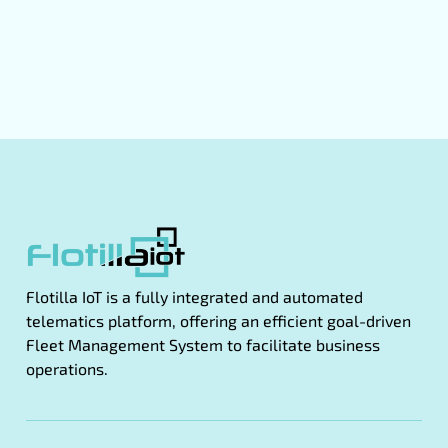
Flotilla IoT is a fully integrated and automated
telematics platform, offering an efficient goal-driven
Fleet Management System to facilitate business
operations.