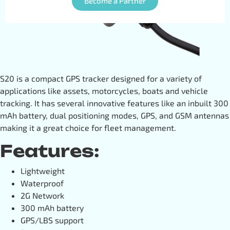
Become a Partner
S20 is a compact GPS tracker designed for a variety of
applications like assets, motorcycles, boats and vehicle
tracking. It has several innovative features like an inbuilt 300
mAh battery, dual positioning modes, GPS, and GSM antennas
making it a great choice for fleet management.
Features:
Lightweight
Waterproof
2G Network
300 mAh battery
GPS/LBS support