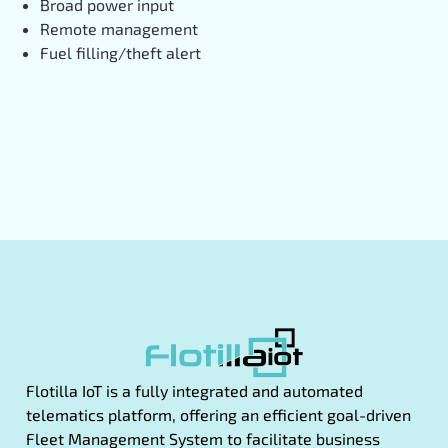
Broad power input
Remote management
Fuel filling/theft alert
Flotilla IoT is a fully integrated and automated
telematics platform, offering an efficient goal-driven
Fleet Management System to facilitate business