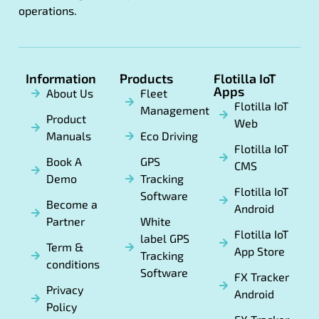
operations.
Information
Products
Flotilla IoT
Apps
About Us
Fleet
Flotilla IoT
Management
Product
Web
Manuals
Eco Driving
Flotilla IoT
Book A
GPS
CMS
Demo
Tracking
Flotilla IoT
Software
Become a
Android
Partner
White
Flotilla IoT
label GPS
Term &
App Store
Tracking
conditions
Software
FX Tracker
Privacy
Android
Policy