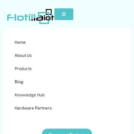
Home
S20
About Us
Products
Blog
Knowledge Hub
Hardware Partners