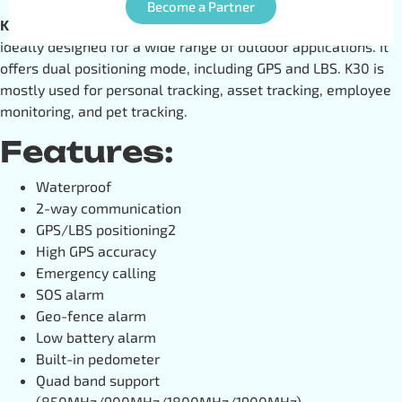
Become a Partner
K30
is an advanced multi-featured
GPS tracking device
ideally designed for a wide range of outdoor applications. It
offers dual positioning mode, including GPS and LBS. K30 is
mostly used for personal tracking, asset tracking, employee
monitoring, and pet tracking.
Features:
Waterproof
2-way communication
GPS/LBS positioning2
High GPS accuracy
Emergency calling
SOS alarm
Geo-fence alarm
Low battery alarm
Built-in pedometer
Quad band support
(850MHz/900MHz/1800MHz/1900MHz)