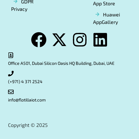
GDPR
App Store
Privacy
Huawei
AppGallery
Office A501, Dubai Silicon Oasis HQ Building, Dubai, UAE
(+971) 4 371 2524
info@flotillaiot.com
Copyright © 2025