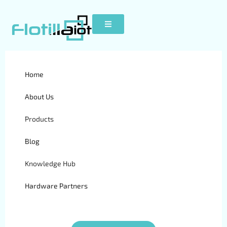
Home
K30
About Us
Products
Blog
Knowledge Hub
Hardware Partners