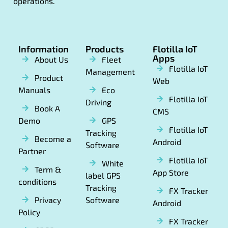
operations.
Information
Products
Flotilla IoT
Apps
About Us
Fleet
Flotilla IoT
Management
Product
Web
Manuals
Eco
Flotilla IoT
Driving
Book A
CMS
Demo
GPS
Flotilla IoT
Tracking
Become a
Android
Software
Partner
Flotilla IoT
White
Term &
App Store
label GPS
conditions
Tracking
FX Tracker
Privacy
Software
Android
Policy
FX Tracker