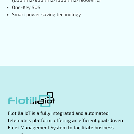
One-Key SOS
Smart power saving technology
Flotilla IoT is a fully integrated and automated
telematics platform, offering an efficient goal-driven
Fleet Management System to facilitate business