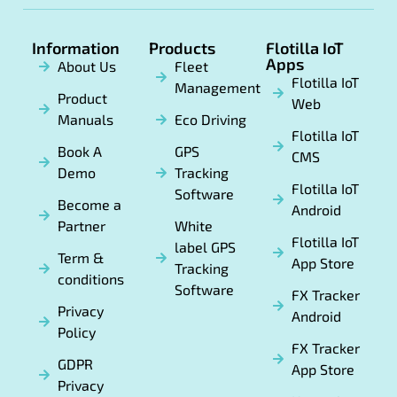
Information
Products
Flotilla IoT
Apps
About Us
Fleet
Flotilla IoT
Management
Product
Web
Manuals
Eco Driving
Flotilla IoT
Book A
GPS
CMS
Demo
Tracking
Flotilla IoT
Software
Become a
Android
Partner
White
Flotilla IoT
label GPS
Term &
App Store
Tracking
conditions
Software
FX Tracker
Privacy
Android
Policy
FX Tracker
GDPR
App Store
Privacy