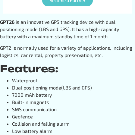
Become a Partner
GPT26
is an innovative GPS tracking device with dual
positioning mode (LBS and GPS). It has a high-capacity
battery with a maximum standby time of 1 month.
GPT2 is normally used for a variety of applications, including
logistics, car rental, property preservation, etc.
Features:
Waterproof
Dual positioning mode(LBS and GPS)
7000 mAh battery
Built-in magnets
SMS communication
Geofence
Collision and falling alarm
Low battery alarm