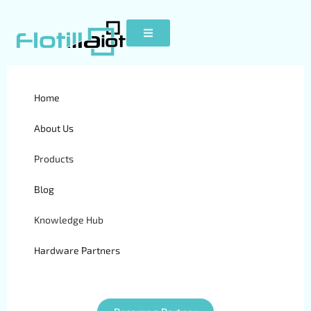
Home
GPT26
About Us
Products
Blog
Knowledge Hub
Hardware Partners