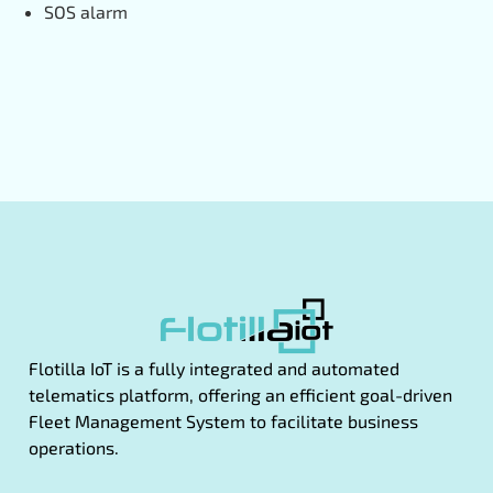
SOS alarm
Flotilla IoT is a fully integrated and automated
telematics platform, offering an efficient goal-driven
Fleet Management System to facilitate business
operations.