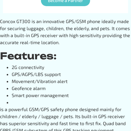
Become a Partner
Concox GT300 is an innovative GPS/GSM phone ideally made
for securing luggage, children, the elderly, and pets. It comes
with a built-in GPS receiver with high sensitivity providing the
accurate real-time location.
Features:
2G connectivity
GPS/AGPS/LBS support
Movement/Vibration alert
Geofence alarm
Smart power management
is a powerful GSM/GPS safety phone designed mainly for
children / elderly / luggage / pets. Its built-in GPS receiver
has superior sensitivity and fast time to first fix. Quad band
GPRS/GSM subsystem of this GPS tracking equipment