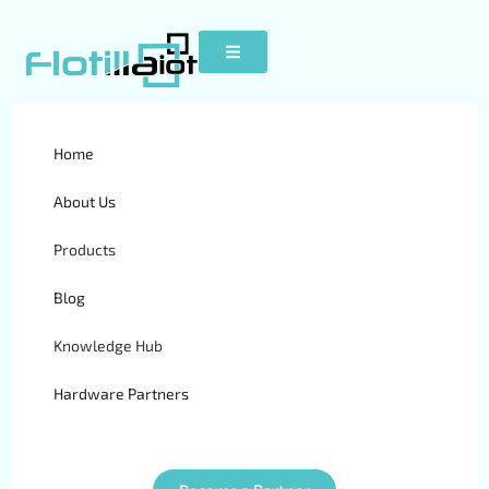
Home
Concox GT300
About Us
Products
Blog
Knowledge Hub
Hardware Partners