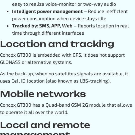
easy to realize voice-monitor or two-way audio
Intelligent power management
– Reduce inefficlent
power consumption when device stays idle
Tracked by: SMS, APP, Web
– Reports location in real
time through different interfaces
Location and tracking
Concox GT300 is embedded with GPS. It does not support
GLONASS or alternative systems.
As the back-up, when no satellites signals are available, it
uses Cell ID location (also known as LBS-tracking).
Mobile networks
Concox GT300 has a Quad-band GSM 2G module that allows
to operate it all over the world.
Local and remote
management