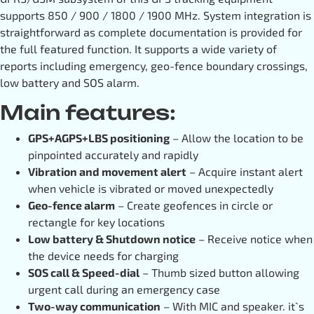
supports 850 / 900 / 1800 / 1900 MHz. System integration is
straightforward as complete documentation is provided for
the full featured function. It supports a wide variety of
reports including emergency, geo-fence boundary crossings,
low battery and SOS alarm.
Main features:
GPS+AGPS+LBS positioning
– Allow the location to be
pinpointed accurately and rapidly
Vibration and movement alert
– Acquire instant alert
when vehicle is vibrated or moved unexpectedly
Geo-fence alarm
– Create geofences in circle or
rectangle for key locations
Low battery & Shutdown notice
– Receive notice when
the device needs for charging
SOS call & Speed-dial
– Thumb sized button allowing
urgent call during an emergency case
Two-way communication
– With MIC and speaker. it`s