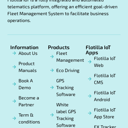
telematics platform, offering an efficient goal-driven
Fleet Management System to facilitate business
operations.
Information
Products
Flotilla IoT
Apps
About Us
Fleet
Flotilla IoT
Management
Product
Web
Manuals
Eco Driving
Flotilla IoT
Book A
GPS
CMS
Demo
Tracking
Flotilla IoT
Software
Become a
Android
Partner
White
Flotilla IoT
label GPS
Term &
App Store
Tracking
conditions
Software
FX Tracker