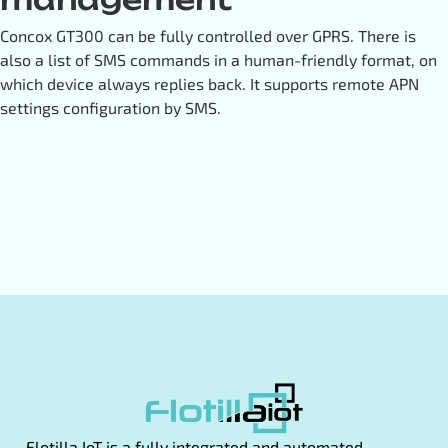
Concox GT300 can be fully controlled over GPRS. There is
also a list of SMS commands in a human-friendly format, on
which device always replies back. It supports remote APN
settings configuration by SMS.
Flotilla IoT is a fully integrated and automated