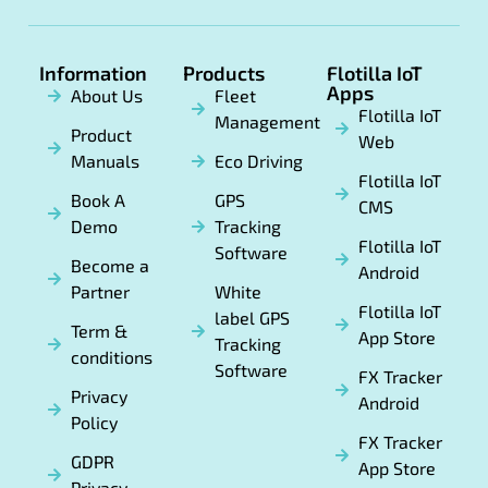
Information
Products
Flotilla IoT
Apps
About Us
Fleet
Flotilla IoT
Management
Product
Web
Manuals
Eco Driving
Flotilla IoT
Book A
GPS
CMS
Demo
Tracking
Flotilla IoT
Software
Become a
Android
Partner
White
Flotilla IoT
label GPS
Term &
App Store
Tracking
conditions
Software
FX Tracker
Privacy
Android
Policy
FX Tracker
GDPR
App Store
Privacy