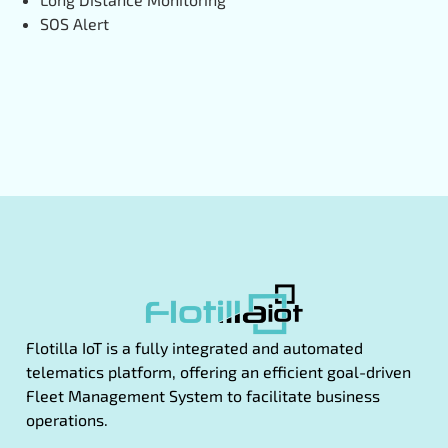
SOS Alert
Flotilla IoT is a fully integrated and automated
telematics platform, offering an efficient goal-driven
Fleet Management System to facilitate business
operations.