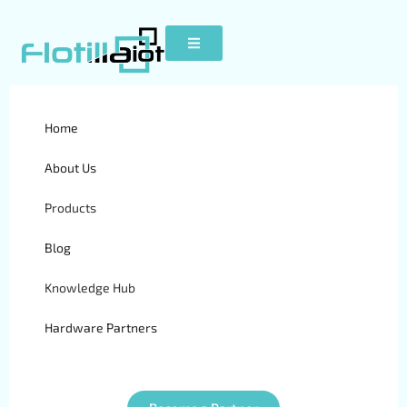
Home
Cityeasy 007
About Us
Products
Blog
Knowledge Hub
Hardware Partners