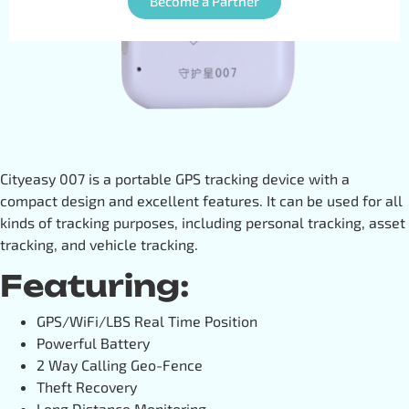
Become a Partner
Cityeasy 007 is a portable GPS tracking device with a
compact design and excellent features. It can be used for all
kinds of tracking purposes, including personal tracking, asset
tracking, and vehicle tracking.
Featuring:
GPS/WiFi/LBS Real Time Position
Powerful Battery
2 Way Calling Geo-Fence
Theft Recovery
Long Distance Monitoring