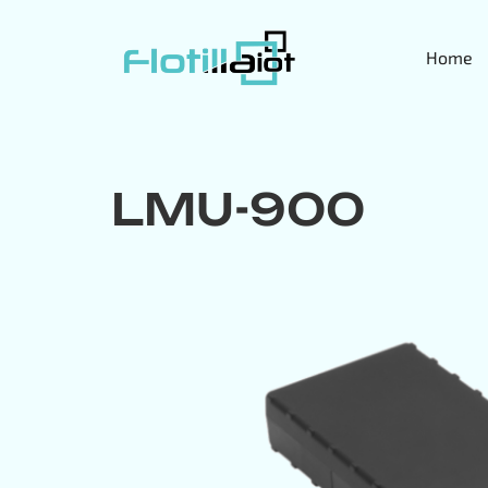
Home
LMU-900