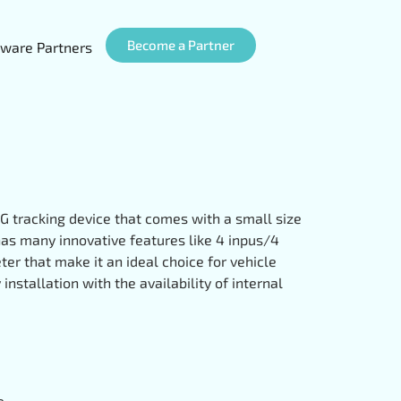
Become a Partner
ware Partners
G tracking device that comes with a small size
 has many innovative features like 4 inpus/4
er that make it an ideal choice for vehicle
nstallation with the availability of internal
e