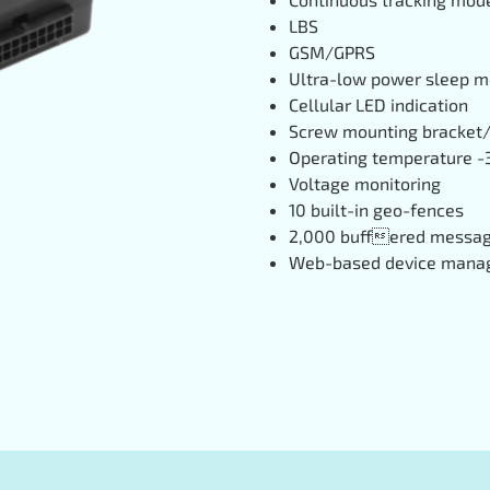
LBS
GSM/GPRS
Ultra-low power sleep 
Cellular LED indication
Screw mounting bracket/
Operating temperature -3
Voltage monitoring
10 built-in geo-fences
2,000 buffered messa
Web-based device mana