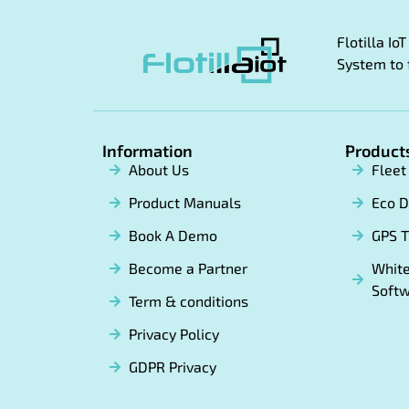
Flotilla I
System to 
Information
Product
About Us
Flee
Product Manuals
Eco D
Book A Demo
GPS T
Become a Partner
White
Soft
Term & conditions
Privacy Policy
GDPR Privacy