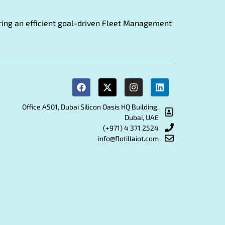
fering an efficient goal-driven Fleet Management
Office A501, Dubai Silicon Oasis HQ Building,
Dubai, UAE
(+971) 4 371 2524
info@flotillaiot.com