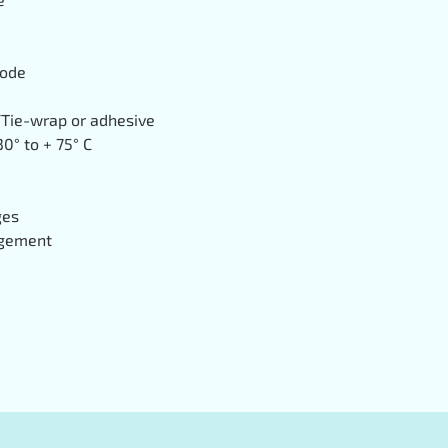
mode
Tie-wrap or adhesive
0° to + 75° C
ges
gement