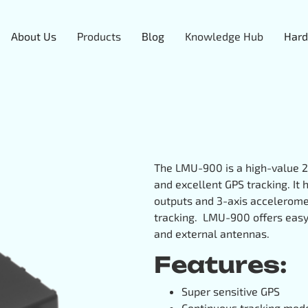
About Us
Products
Blog
Knowledge Hub
Hard
The LMU-900 is a high-value 2
and excellent GPS tracking. It
outputs and 3-axis acceleromet
tracking. LMU-900 offers easy i
and external antennas.
Features:
Super sensitive GPS
Continuous tracking mod