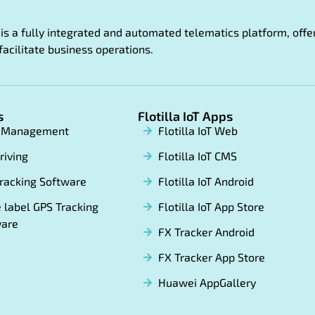
oT is a fully integrated and automated telematics platform, of
facilitate business operations.
s
Flotilla IoT Apps
t Management
Flotilla IoT Web
riving
Flotilla IoT CMS
racking Software
Flotilla IoT Android
 label GPS Tracking
Flotilla IoT App Store
ware
FX Tracker Android
FX Tracker App Store
Huawei AppGallery