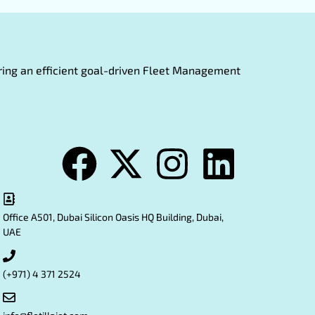
fering an efficient goal-driven Fleet Management
Office A501, Dubai Silicon Oasis HQ Building, Dubai,
UAE
(+971) 4 371 2524