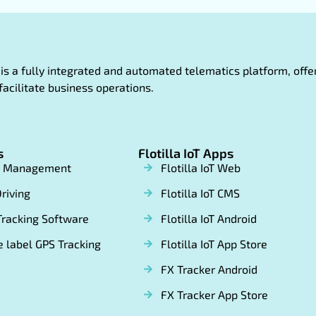
oT is a fully integrated and automated telematics platform, of
facilitate business operations.
s
Flotilla IoT Apps
t Management
Flotilla IoT Web
riving
Flotilla IoT CMS
Tracking Software
Flotilla IoT Android
 label GPS Tracking
Flotilla IoT App Store
FX Tracker Android
FX Tracker App Store