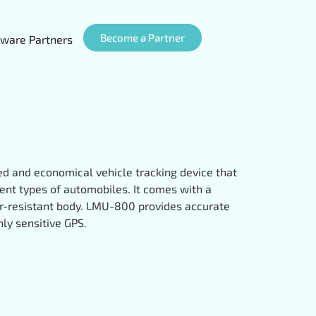
Become a Partner
ware Partners
d and economical vehicle tracking device that
erent types of automobiles. It comes with a
r-resistant body. LMU-800 provides accurate
ghly sensitive GPS.