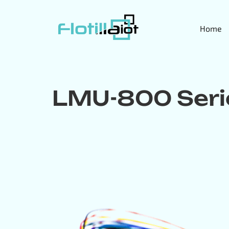
Home
LMU-800 Seri