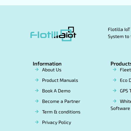
Flotilla I
System to 
Information
Product
About Us
Flee
Product Manuals
Eco D
Book A Demo
GPS 
Become a Partner
White
Software
Term & conditions
Privacy Policy