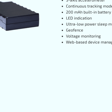
Continuous tracking mod
200 mAh built-in battery
LED indication
Ultra-low power sleep 
Geofence
Voltage monitoring
Web-based device man