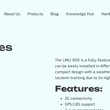
About Us
Products
Blog
Knowledge Hub
Hard
es
The LMU-800 is a fully-feature
can be easily installed in diff
compact design with a weathe
location tracking due to its hi
Features:
2G connectivity
GPS/LBS support
3-axis accelerometer