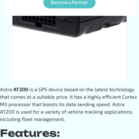
Become a Partner
Astra
AT200
is a GPS device based on the latest technology
that comes at a suitable price. It has a highly efficient Cortex
M3 processor that boosts its data sending speed. Astra
AT200 is used for a variety of vehicle tracking applications,
including fleet management.
Features: