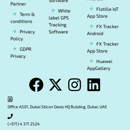
Software
Partner
Flotilla IoT
White
Term &
App Store
label GPS
conditions
Tracking
FX Tracker
Privacy
Software
Android
Policy
FX Tracker
GDPR
App Store
Privacy
Huawei
AppGallery
Office A501, Dubai Silicon Oasis HQ Building, Dubai, UAE
(+971) 4 371 2524