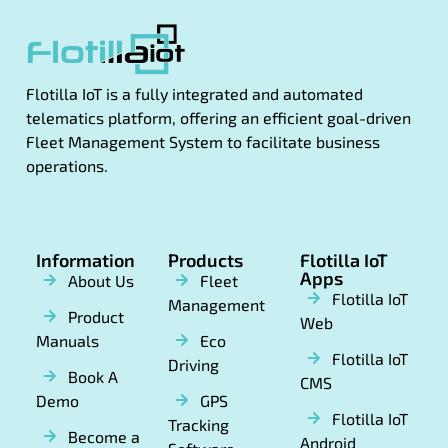
Flotilla IoT is a fully integrated and automated
telematics platform, offering an efficient goal-driven
Fleet Management System to facilitate business
operations.
Information
Products
Flotilla IoT
Apps
About Us
Fleet
Flotilla IoT
Management
Product
Web
Manuals
Eco
Flotilla IoT
Driving
Book A
CMS
Demo
GPS
Flotilla IoT
Tracking
Become a
Android