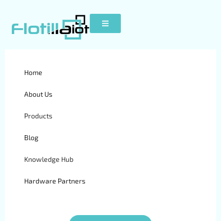
Home
AT200
About Us
Products
Blog
Knowledge Hub
Hardware Partners