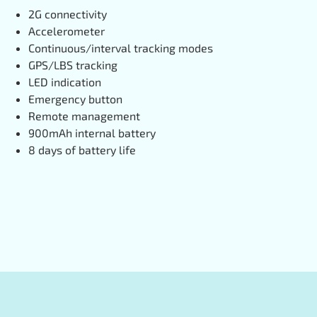
2G connectivity
Accelerometer
Continuous/interval tracking modes
GPS/LBS tracking
LED indication
Emergency button
Remote management
900mAh internal battery
8 days of battery life