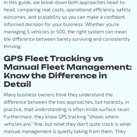
In this guide, we break down both approaches head-to-
head, comparing real costs, operational efficiency, safety
outcomes, and scalability so you can make a confident,
informed decision for your business. Whether you’re
managing 5 vehicles or 500, the right system can mean
the difference between barely surviving and consistently
thriving.
GPS Fleet Tracking vs
Manual Fleet Management:
Know the Difference in
Detail
Many business owners think they understand the
difference between the two approaches, but honestly, in
practice, that understanding is often kinda surface-level.
Furthermore, they know GPS tracking “shows where
vehicles are,” fine, but what they don’t quite clock is what
manual management is quietly taking from them. They