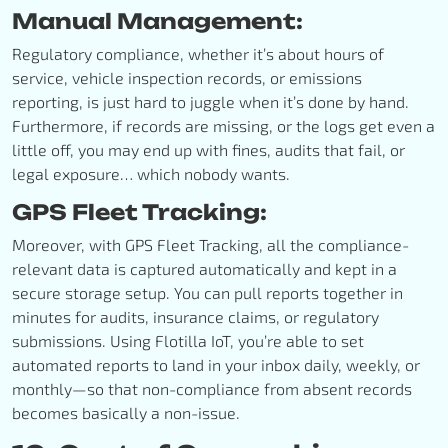
Manual Management:
Regulatory compliance, whether it’s about hours of
service, vehicle inspection records, or emissions
reporting, is just hard to juggle when it’s done by hand.
Furthermore, if records are missing, or the logs get even a
little off, you may end up with fines, audits that fail, or
legal exposure… which nobody wants.
GPS Fleet Tracking:
Moreover, with GPS Fleet Tracking, all the compliance-
relevant data is captured automatically and kept in a
secure storage setup. You can pull reports together in
minutes for audits, insurance claims, or regulatory
submissions. Using Flotilla IoT, you’re able to set
automated reports to land in your inbox daily, weekly, or
monthly—so that non-compliance from absent records
becomes basically a non-issue.