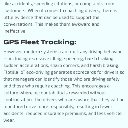
like accidents, speeding citations, or complaints from
customers. When it comes to coaching drivers, there is
little evidence that can be used to support the
conversations. This makes them awkward and
ineffective.
GPS Fleet Tracking:
However, modern systems can track any driving behavior
— including excessive idling, speeding, harsh braking,
sudden accelerations, sharp corners, and harsh braking.
Flotilla IoT eco-driving generates scorecards for drivers so
that managers can identify those who are driving safely
and those who require coaching. This encourages a
culture where accountability is rewarded without
confrontation. The drivers who are aware that they will be
monitored drive more responsibly, resulting in fewer
accidents, reduced insurance premiums, and less vehicle
wear.