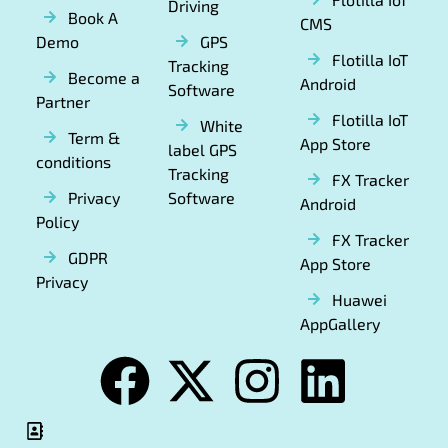
Driving
Book A
CMS
Demo
GPS
Flotilla IoT
Tracking
Become a
Android
Software
Partner
Flotilla IoT
White
Term &
App Store
label GPS
conditions
Tracking
FX Tracker
Privacy
Software
Android
Policy
FX Tracker
GDPR
App Store
Privacy
Huawei
AppGallery