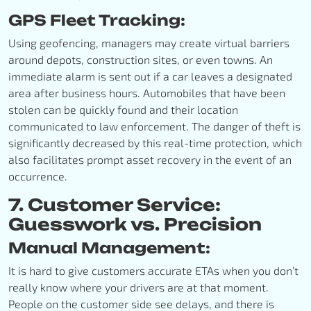
GPS Fleet Tracking:
Using geofencing, managers may create virtual barriers
around depots, construction sites, or even towns. An
immediate alarm is sent out if a car leaves a designated
area after business hours. Automobiles that have been
stolen can be quickly found and their location
communicated to law enforcement. The danger of theft is
significantly decreased by this real-time protection, which
also facilitates prompt asset recovery in the event of an
occurrence.
7. Customer Service:
Guesswork vs. Precision
Manual Management:
It is hard to give customers accurate ETAs when you don’t
really know where your drivers are at that moment.
People on the customer side see delays, and there is