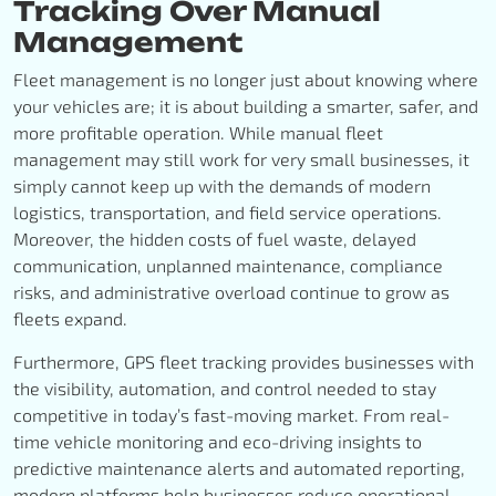
Tracking Over Manual
Management
Fleet management is no longer just about knowing where
your vehicles are; it is about building a smarter, safer, and
more profitable operation. While manual fleet
management may still work for very small businesses, it
simply cannot keep up with the demands of modern
logistics, transportation, and field service operations.
Moreover, the hidden costs of fuel waste, delayed
communication, unplanned maintenance, compliance
risks, and administrative overload continue to grow as
fleets expand.
Furthermore, GPS fleet tracking provides businesses with
the visibility, automation, and control needed to stay
competitive in today’s fast-moving market. From real-
time vehicle monitoring and eco-driving insights to
predictive maintenance alerts and automated reporting,
modern platforms help businesses reduce operational