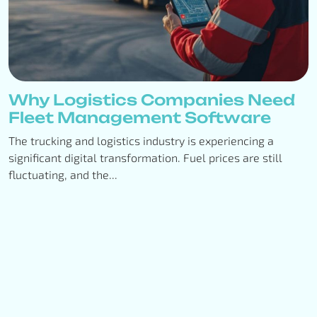
Why Logistics Companies Need
Fleet Management Software
The trucking and logistics industry is experiencing a
significant digital transformation. Fuel prices are still
fluctuating, and the...