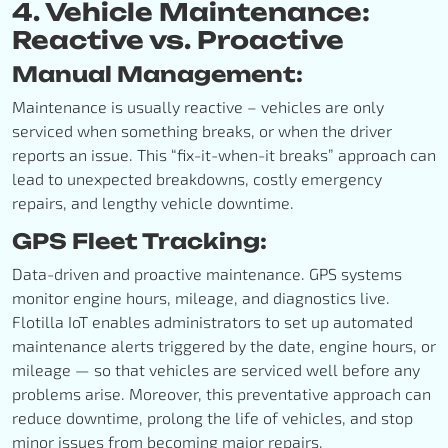
4. Vehicle Maintenance:
Reactive vs. Proactive
Manual Management:
Maintenance is usually reactive – vehicles are only
serviced when something breaks, or when the driver
reports an issue. This “fix-it-when-it breaks” approach can
lead to unexpected breakdowns, costly emergency
repairs, and lengthy vehicle downtime.
GPS Fleet Tracking:
Data-driven and proactive maintenance. GPS systems
monitor engine hours, mileage, and diagnostics live.
Flotilla IoT enables administrators to set up automated
maintenance alerts triggered by the date, engine hours, or
mileage — so that vehicles are serviced well before any
problems arise. Moreover, this preventative approach can
reduce downtime, prolong the life of vehicles, and stop
minor issues from becoming major repairs.