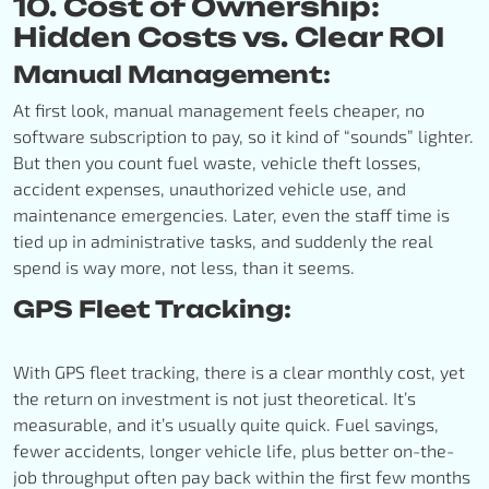
10. Cost of Ownership:
Hidden Costs vs. Clear ROI
Manual Management:
At first look, manual management feels cheaper, no
software subscription to pay, so it kind of “sounds” lighter.
But then you count fuel waste, vehicle theft losses,
accident expenses, unauthorized vehicle use, and
maintenance emergencies. Later, even the staff time is
tied up in administrative tasks, and suddenly the real
spend is way more, not less, than it seems.
GPS Fleet Tracking:
With GPS fleet tracking, there is a clear monthly cost, yet
the return on investment is not just theoretical. It’s
measurable, and it’s usually quite quick. Fuel savings,
fewer accidents, longer vehicle life, plus better on-the-
job throughput often pay back within the first few months