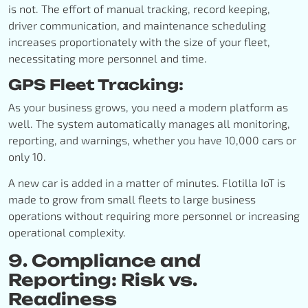
is not. The effort of manual tracking, record keeping,
driver communication, and maintenance scheduling
increases proportionately with the size of your fleet,
necessitating more personnel and time.
GPS Fleet Tracking:
As your business grows, you need a modern platform as
well. The system automatically manages all monitoring,
reporting, and warnings, whether you have 10,000 cars or
only 10.
A new car is added in a matter of minutes. Flotilla IoT is
made to grow from small fleets to large business
operations without requiring more personnel or increasing
operational complexity.
9. Compliance and
Reporting: Risk vs.
Readiness