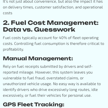
It’s not just about convenience, but also the impact it has
on delivery times, customer satisfaction, and operational
costs
2. Fuel Cost Management:
Data vs. Guesswork
Fuel costs typically account for 40% of fleet operating
costs. Controlling fuel consumption is therefore critical to
profitability.
Manual Management:
Rely on fuel receipts submitted by drivers and self-
reported mileage. However, this system leaves you
vulnerable to fuel fraud, overstated claims, or
unauthorized vehicle usage. No easy way is available to
identify drivers who drive excessively long routes, idle
excessively, or fuel their vehicles for personal use.
GPS Fleet Tracking: