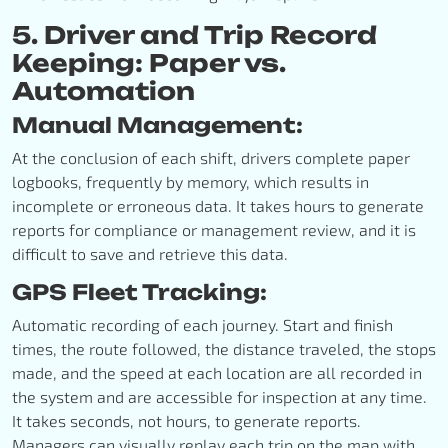
5. Driver and Trip Record
Keeping: Paper vs.
Automation
Manual Management:
At the conclusion of each shift, drivers complete paper
logbooks, frequently by memory, which results in
incomplete or erroneous data. It takes hours to generate
reports for compliance or management review, and it is
difficult to save and retrieve this data.
GPS Fleet Tracking:
Automatic recording of each journey. Start and finish
times, the route followed, the distance traveled, the stops
made, and the speed at each location are all recorded in
the system and are accessible for inspection at any time.
It takes seconds, not hours, to generate reports.
Managers can visually replay each trip on the map with