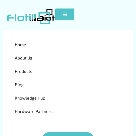
GPS Fleet Tracking vs
Home
Manual Fleet Management
About Us
| Flotilla IoT
Products
Blog
Knowledge Hub
Hardware Partners