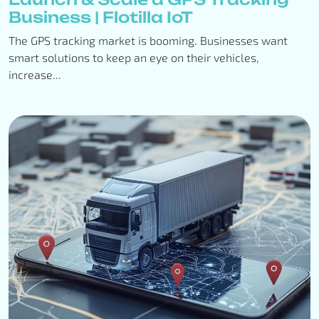
Business | Flotilla IoT
The GPS tracking market is booming. Businesses want
smart solutions to keep an eye on their vehicles,
increase...