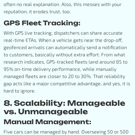
often no real explanation. Also, this messes with your
reputation; it erodes trust, too.
GPS Fleet Tracking:
With GPS live tracking, dispatchers can share accurate
real-time ETAs. When a vehicle gets near the drop-off,
geofenced arrivals can automatically send a notification
to customers, basically without extra effort. From what
research indicates, GPS-tracked fleets land around 85 to
95% on-time delivery performance, while manually
managed fleets are closer to 20 to 30%. That reliability
gap acts like a major competitive advantage, and yes, it is
hard to ignore.
8. Scalability: Manageable
vs. Unmanageable
Manual Management:
Five cars can be managed by hand. Overseeing 50 or 500