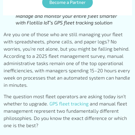
Become a Partner
Manage and monitor your entire fleet smarter
with Flotilla IoT’s GPS fleet tracking solution
Are you one of those who are still managing your fleet
with spreadsheets, phone calls, and paper logs? No
worries, you’re not alone, but you might be falling behind.
According to a 2025 fleet management survey, manual
administrative tasks remain one of the top operational
inefficiencies, with managers spending 15–20 hours every
week on processes that an automated system can handle
in minutes.
The question most fleet operators are asking today isn’t
whether to upgrade.
GPS fleet tracking
and manual fleet
management represent two fundamentally different
philosophies. Do you know the exact difference or which
one is the best?