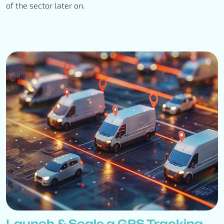
of the sector later on.
Launch & Scale a GPS Tracking