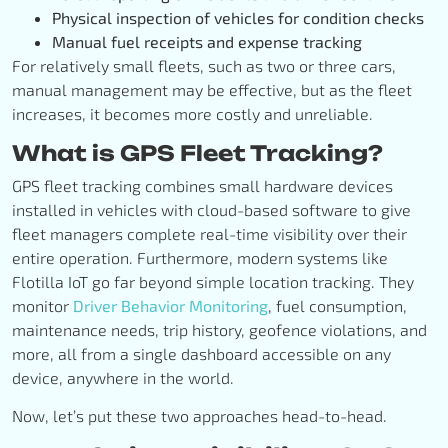
Physical inspection of vehicles for condition checks
Manual fuel receipts and expense tracking
For relatively small fleets, such as two or three cars,
manual management may be effective, but as the fleet
increases, it becomes more costly and unreliable.
What is GPS Fleet Tracking?
GPS fleet tracking combines small hardware devices
installed in vehicles with cloud-based software to give
fleet managers complete real-time visibility over their
entire operation. Furthermore, modern systems like
Flotilla IoT go far beyond simple location tracking. They
monitor
Driver Behavior Monitoring
, fuel consumption,
maintenance needs, trip history, geofence violations, and
more, all from a single dashboard accessible on any
device, anywhere in the world.
Now, let’s put these two approaches head-to-head.