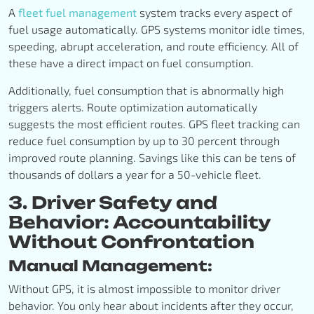
A
fleet fuel management
system tracks every aspect of
fuel usage automatically. GPS systems monitor idle times,
speeding, abrupt acceleration, and route efficiency. All of
these have a direct impact on fuel consumption.
Additionally, fuel consumption that is abnormally high
triggers alerts. Route optimization automatically
suggests the most efficient routes. GPS fleet tracking can
reduce fuel consumption by up to 30 percent through
improved route planning. Savings like this can be tens of
thousands of dollars a year for a 50-vehicle fleet.
3. Driver Safety and
Behavior: Accountability
Without Confrontation
Manual Management:
Without GPS, it is almost impossible to monitor driver
behavior. You only hear about incidents after they occur,