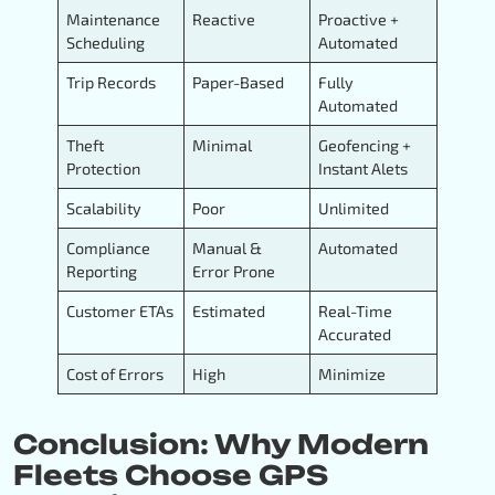
Maintenance
Reactive
Proactive +
Scheduling
Automated
Trip Records
Paper-Based
Fully
Automated
Theft
Minimal
Geofencing +
Protection
Instant Alets
Scalability
Poor
Unlimited
Compliance
Manual &
Automated
Reporting
Error Prone
Customer ETAs
Estimated
Real-Time
Accurated
Cost of Errors
High
Minimize
Conclusion: Why Modern
Fleets Choose GPS