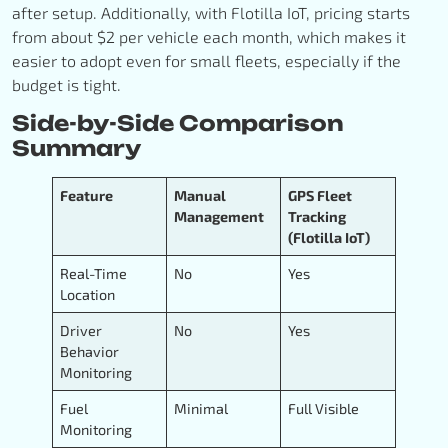
after setup. Additionally, with Flotilla IoT, pricing starts
from about $2 per vehicle each month, which makes it
easier to adopt even for small fleets, especially if the
budget is tight.
Side-by-Side Comparison
Summary
Feature
Manual
GPS Fleet
Management
Tracking
(Flotilla IoT)
Real-Time
No
Yes
Location
Driver
No
Yes
Behavior
Monitoring
Fuel
Minimal
Full Visible
Monitoring