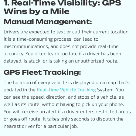
1. Real-Time Visibility: GPS
Wins by a Mile
Manual Management:
Drivers are expected to text or call their current location.
It is a time-consuming process, can lead to
miscommunications, and does not provide real-time
accuracy. You often learn too late if a driver has been
delayed, is stuck, or is taking an unauthorized route.
GPS Fleet Tracking:
The location of every vehicle is displayed on a map that’s
updated in the
Real-time Vehicle Tracking
System. You
can see the speed, direction, and stops of a vehicle, as
well as its route, without having to pick up your phone.
You will receive an alert if a driver enters restricted areas
or goes off route. It takes only seconds to dispatch the
nearest driver for a particular job.