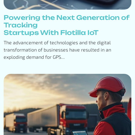
Powering the Next Generation of
Tracking
Startups With Flotilla IoT
The advancement of technologies and the digital
transformation of businesses have resulted in an
exploding demand for GPS...