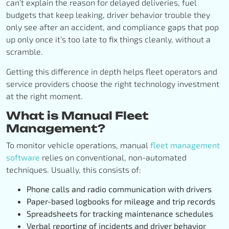
can’t explain the reason for delayed deliveries, fuel
budgets that keep leaking, driver behavior trouble they
only see after an accident, and compliance gaps that pop
up only once it’s too late to fix things cleanly, without a
scramble.
Getting this difference in depth helps fleet operators and
service providers choose the right technology investment
at the right moment.
What is Manual Fleet
Management?
To monitor vehicle operations, manual
fleet management
software
relies on
conventional, non-automated
techniques. Usually, this consists of:
Phone calls and radio communication with drivers
Paper-based logbooks for mileage and trip records
Spreadsheets for tracking maintenance schedules
Verbal reporting of incidents and driver behavior