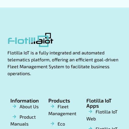
Flotilla IoT is a fully integrated and automated
telematics platform, offering an efficient goal-driven
Fleet Management System to facilitate business
operations.
Information
Products
Flotilla IoT
Apps
About Us
Fleet
Flotilla IoT
Management
Product
Web
Manuals
Eco
Flotilla IoT