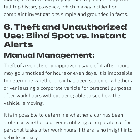
full trip history playback, which makes incident or
complaint investigations simple and grounded in facts.
6. Theft and Unauthorized
Use: Blind Spot vs. Instant
Alerts
Manual Management:
Theft of a vehicle or unapproved usage of it after hours
may go unnoticed for hours or even days. It is impossible
to determine whether a car has been stolen or whether a
driver is using a corporate vehicle for personal purposes
after work hours without being able to see how the
vehicle is moving.
It is impossible to determine whether a car has been
stolen or whether a driver is utilizing a corporate car for
personal tasks after work hours if there is no insight into
vehicle activity.