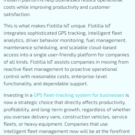
costs while improving productivity and customer
satisfaction.
This is what makes Flotilla IoT unique. Flotilla IoT
integrates sophisticated GPS tracking, intelligent fleet
analytics, driver behavior monitoring, fuel management,
maintenance scheduling, and scalable cloud-based
access into a single user-friendly platform for companies
of all kinds. Flotilla IoT assists companies in moving from
reactive fleet management to proactive operational
control with reasonable costs, enterprise-level
functionality, and dependable support.
Investing in a
GPS fleet-tracking system for businesses
is
now a strategic choice that directly affects productivity,
profitability, and long-term growth, regardless of whether
you oversee delivery vans, construction vehicles, service
fleets, or heavy equipment. Companies that use
intelligent fleet management now will be at the forefront