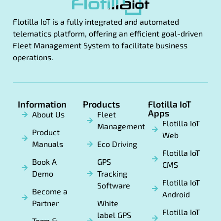
Flotilla IoT is a fully integrated and automated
telematics platform, offering an efficient goal-driven
Fleet Management System to facilitate business
operations.
Information
Products
Flotilla IoT
Apps
About Us
Fleet
Flotilla IoT
Management
Product
Web
Manuals
Eco Driving
Flotilla IoT
Book A
GPS
CMS
Demo
Tracking
Flotilla IoT
Software
Become a
Android
Partner
White
Flotilla IoT
label GPS
Term &