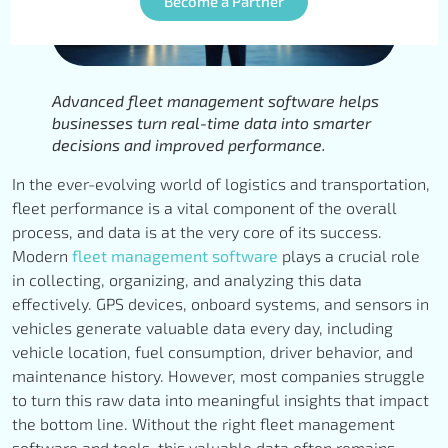
Become a Partner
Advanced fleet management software helps
businesses turn real-time data into smarter
decisions and improved performance.
In the ever-evolving world of logistics and transportation,
fleet performance is a vital component of the overall
process, and data is at the very core of its success.
Modern
fleet management software
plays a crucial role
in collecting, organizing, and analyzing this data
effectively. GPS devices, onboard systems, and sensors in
vehicles generate valuable data every day, including
vehicle location, fuel consumption, driver behavior, and
maintenance history. However, most companies struggle
to turn this raw data into meaningful insights that impact
the bottom line. Without the right fleet management
software and tools, this valuable data often remains