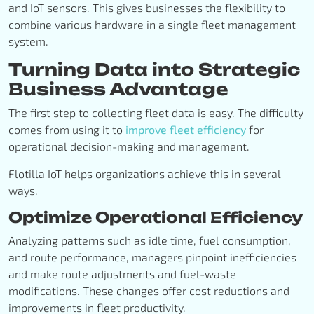
and IoT sensors. This gives businesses the flexibility to
combine various hardware in a single fleet management
system.
Turning Data into Strategic
Business Advantage
The first step to collecting fleet data is easy. The difficulty
comes from using it to
improve fleet efficiency
for
operational decision-making and management.
Flotilla IoT helps organizations achieve this in several
ways.
Optimize Operational Efficiency
Analyzing patterns such as idle time, fuel consumption,
and route performance, managers pinpoint inefficiencies
and make route adjustments and fuel-waste
modifications. These changes offer cost reductions and
improvements in fleet productivity.