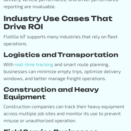
reporting are invaluable.
Industry Use Cases That
Drive ROI
Flotilla IoT supports many industries that rely on fleet
operations.
Logistics and Transportation
With
real-time tracking
and smart route planning,
businesses can minimize empty trips, optimize delivery
windows, and better manage freight operations.
Construction and Heavy
Equipment
Construction companies can track their heavy equipment
across multiple job sites and monitor its use to prevent
misuse or unauthorized operation.