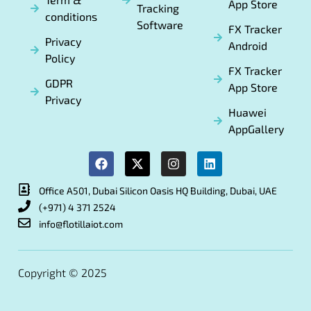
App Store
Tracking
conditions
Software
FX Tracker
Privacy
Android
Policy
FX Tracker
GDPR
App Store
Privacy
Huawei
AppGallery
Office A501, Dubai Silicon Oasis HQ Building, Dubai, UAE
(+971) 4 371 2524
info@flotillaiot.com
Copyright © 2025