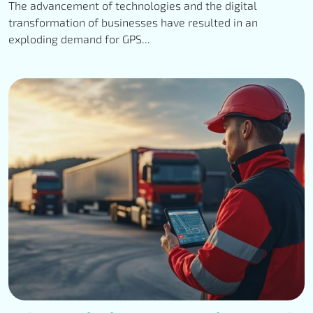
The advancement of technologies and the digital
transformation of businesses have resulted in an
exploding demand for GPS...