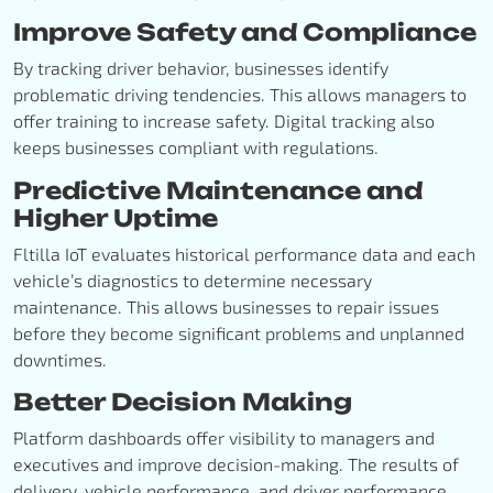
Improve Safety and Compliance
By tracking driver behavior, businesses identify
problematic driving tendencies. This allows managers to
offer training to increase safety. Digital tracking also
keeps businesses compliant with regulations.
Predictive Maintenance and
Higher Uptime
Fltilla IoT evaluates historical performance data and each
vehicle’s diagnostics to determine necessary
maintenance. This allows businesses to repair issues
before they become significant problems and unplanned
downtimes.
Better Decision Making
Platform dashboards offer visibility to managers and
executives and improve decision-making. The results of
delivery, vehicle performance, and driver performance