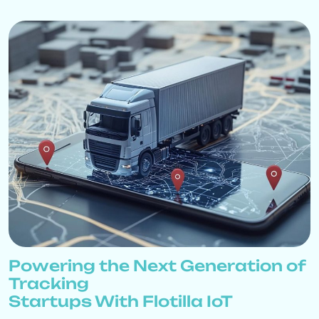
Powering the Next Generation of
Tracking
Startups With Flotilla IoT