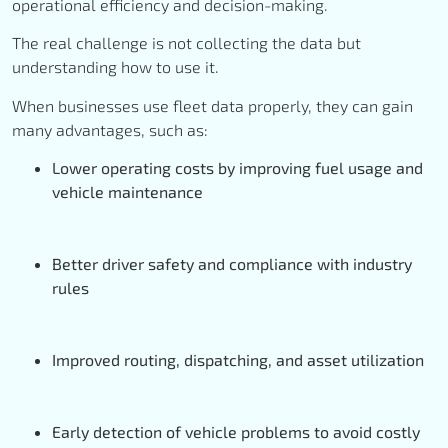
operational efficiency and decision-making.
The real challenge is not collecting the data but
understanding how to use it.
When businesses use fleet data properly, they can gain
many advantages, such as:
Lower operating costs by improving fuel usage and
vehicle maintenance
Better driver safety and compliance with industry
rules
Improved routing, dispatching, and asset utilization
Early detection of vehicle problems to avoid costly