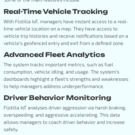
Real-Time Vehicle Tracking
With Flotilla IoT, managers have instant access to a real-
time vehicle location on a map. They have access to
vehicle trip histories and receive notifications based on a
vehicle’s geofenced entry and exit from a defined zone.
Advanced Fleet Analytics
The system tracks important metrics, such as fuel
consumption, vehicle idling, and usage. The system’s
dashboards highlight a fleet’s strengths and weaknesses
to help managers address underperformance.
Driver Behavior Monitoring
Flotilla IoT analyses driver aggression via harsh braking,
overspeeding, and aggressive accelerating. This data
allows managers to coach driver behavior and increase
safety.