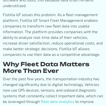
underutilized.
Flotilla IoT solves this problem. As a fleet management
platform, Flotilla IoT Smart Fleet Management enables
companies to transform raw fleet data into usable
information. The platform provides companies with the
ability to analyze real-time data of their vehicles,
increase driver satisfaction, reduce operational costs, and
make better strategic decisions. Flotilla IoT allows
companies to use their data as a competitive advantage.
Why Fleet Data Matters
More Than Ever
Over the past few years, the transportation industry has
changed significantly due to digital technology. Vehicles
now use GPS devices, sensors, and onboard diagnostic
systems that constantly collect important data, which can
be leveraged through
fleet data analytics
to improve