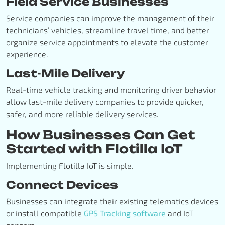
Field Service Businesses
Service companies can improve the management of their
technicians’ vehicles, streamline travel time, and better
organize service appointments to elevate the customer
experience.
Last-Mile Delivery
Real-time vehicle tracking and monitoring driver behavior
allow last-mile delivery companies to provide quicker,
safer, and more reliable delivery services.
How Businesses Can Get
Started with Flotilla IoT
Implementing Flotilla IoT is simple.
Connect Devices
Businesses can integrate their existing telematics devices
or install compatible
GPS Tracking software
and IoT