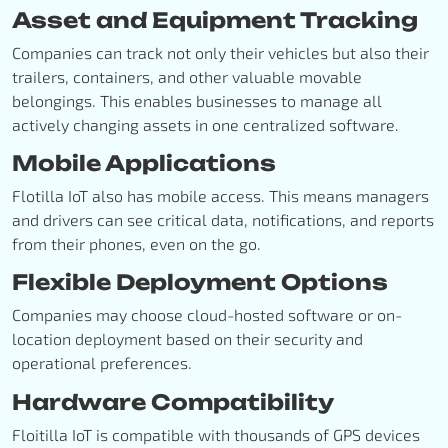
Asset and Equipment Tracking
Companies can track not only their vehicles but also their
trailers, containers, and other valuable movable
belongings. This enables businesses to manage all
actively changing assets in one centralized software.
Mobile Applications
Flotilla IoT also has mobile access. This means managers
and drivers can see critical data, notifications, and reports
from their phones, even on the go.
Flexible Deployment Options
Companies may choose cloud-hosted software or on-
location deployment based on their security and
operational preferences.
Hardware Compatibility
Floitilla IoT is compatible with thousands of GPS devices