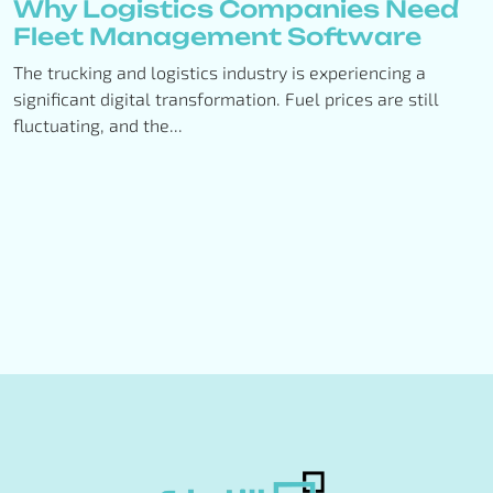
Why Logistics Companies Need
Fleet Management Software
The trucking and logistics industry is experiencing a
significant digital transformation. Fuel prices are still
fluctuating, and the...