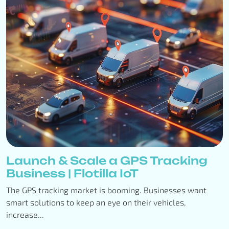
Launch & Scale a GPS Tracking
Business | Flotilla IoT
The GPS tracking market is booming. Businesses want
smart solutions to keep an eye on their vehicles,
increase...