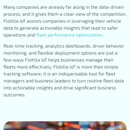
Many companies are already far along in the data-driven
process, and it gives them a clear view of the competition.
Flotilla IoT assists companies in leveraging their vehicle
data to generate actionable insights that lead to safer
operations and
fleet performance optimization
.
Real-time tracking, analytics dashboards, driver behavior
monitoring, and flexible deployment options are just a
few ways Flotilla IoT helps businesses manage their
fleets more effectively. Flotilla IoT is more than simple
tracking software; it is an indispensable tool for fleet
managers and business leaders to turn routine fleet data
into actionable insights and drive significant business
outcomes.