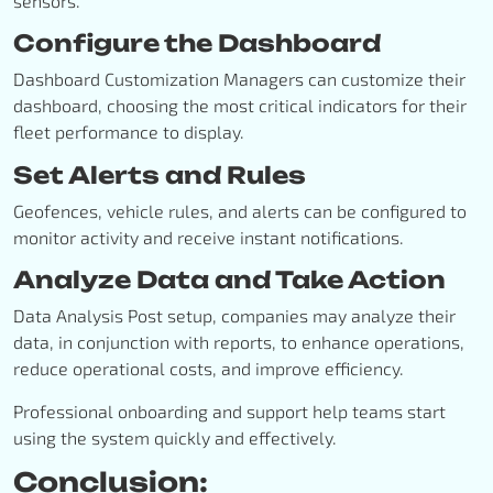
sensors.
Configure the Dashboard
Dashboard Customization Managers can customize their
dashboard, choosing the most critical indicators for their
fleet performance to display.
Set Alerts and Rules
Geofences, vehicle rules, and alerts can be configured to
monitor activity and receive instant notifications.
Analyze Data and Take Action
Data Analysis Post setup, companies may analyze their
data, in conjunction with reports, to enhance operations,
reduce operational costs, and improve efficiency.
Professional onboarding and support help teams start
using the system quickly and effectively.
Conclusion: