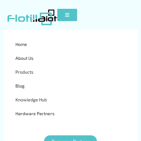
Fleet Management
Home
Software: Data-Driven
About Us
Growth
Products
Blog
Knowledge Hub
Hardware Partners