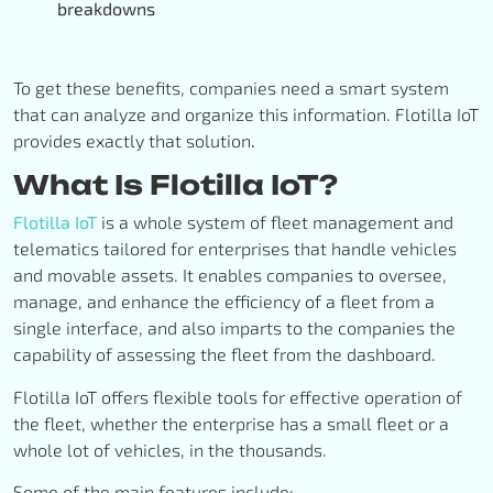
breakdowns
To get these benefits, companies need a smart system
that can analyze and organize this information. Flotilla IoT
provides exactly that solution
.
What Is Flotilla IoT?
Flotilla IoT
is a whole system of fleet management and
telematics tailored for enterprises that handle vehicles
and movable assets. It enables companies to oversee,
manage, and enhance the efficiency of a fleet from a
single interface, and also imparts to the companies the
capability of assessing the fleet from the dashboard.
Flotilla IoT offers flexible tools for effective operation of
the fleet, whether the enterprise has a small fleet or a
whole lot of vehicles, in the thousands.
Some of the main features include: