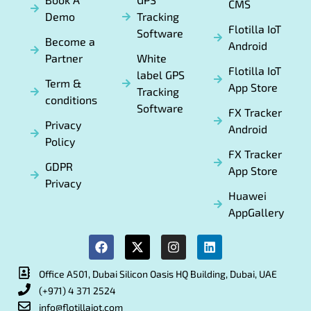
CMS
Demo
Tracking
Flotilla IoT
Software
Become a
Android
Partner
White
Flotilla IoT
label GPS
Term &
App Store
Tracking
conditions
Software
FX Tracker
Privacy
Android
Policy
FX Tracker
GDPR
App Store
Privacy
Huawei
AppGallery
Office A501, Dubai Silicon Oasis HQ Building, Dubai, UAE
(+971) 4 371 2524
info@flotillaiot.com