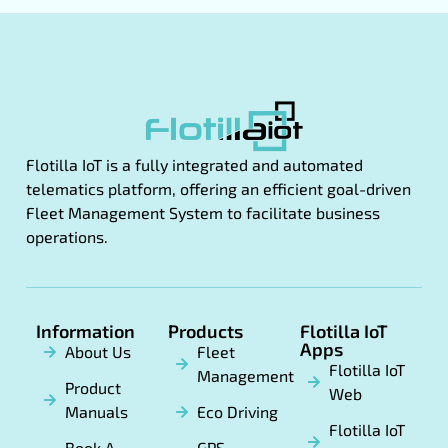
Flotilla IoT is a fully integrated and automated
telematics platform, offering an efficient goal-driven
Fleet Management System to facilitate business
operations.
Information
Products
Flotilla IoT
Apps
About Us
Fleet
Flotilla IoT
Management
Product
Web
Manuals
Eco Driving
Flotilla IoT
Book A
GPS