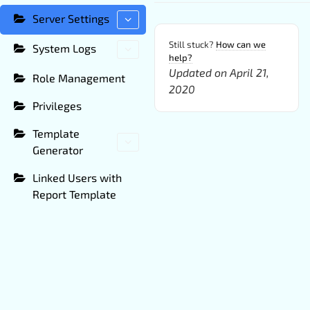
Server Settings
Still stuck?
How can we
System Logs
help?
Updated on April 21,
Role Management
2020
Privileges
Template
Generator
Linked Users with
Report Template