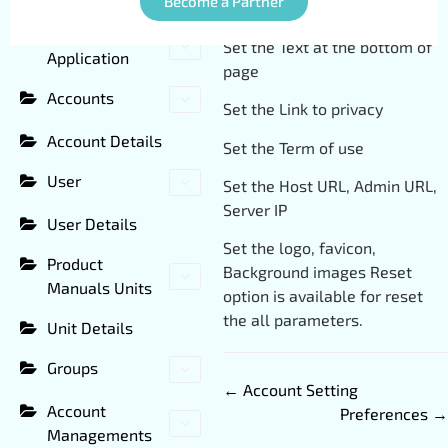
Become a Partner
Set the Service Title
CMS Panel
Set the Text at the bottom of
Application
page
Accounts
Set the Link to privacy
Account Details
Set the Term of use
User
Set the Host URL, Admin URL,
Server IP
User Details
Set the logo, favicon,
Product
Background images Reset
Manuals Units
option is available for reset
the all parameters.
Unit Details
Groups
← Account Setting
Account
Preferences →
Managements